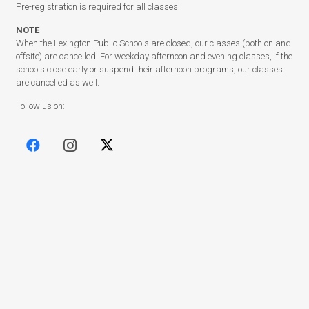
Pre-registration is required for all classes.
NOTE
When the Lexington Public Schools are closed, our classes (both on and
offsite) are cancelled. For weekday afternoon and evening classes, if the
schools close early or suspend their afternoon programs, our classes
are cancelled as well.
Follow us on:
(c) Copyright 2003 – 2025
Lexington Community Education
.
Designed by
BBDS Design
.