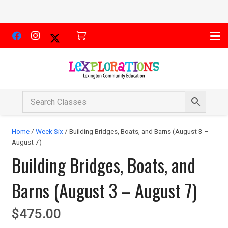
Home
/
Week Six
/ Building Bridges, Boats, and Barns (August 3 –
August 7)
Building Bridges, Boats, and
Barns (August 3 – August 7)
$
475.00