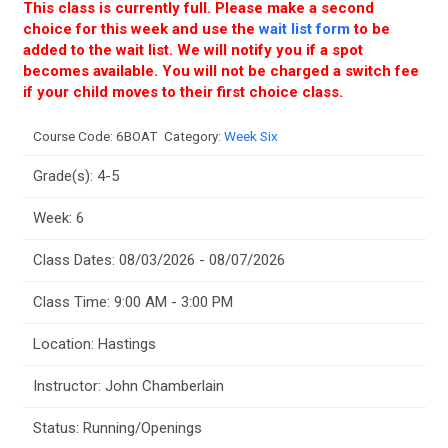
This class is currently full. Please make a second
choice for this week and use the
wait list form
to be
added to the wait list. We will notify you if a spot
becomes available. You will not be charged a switch fee
if your child moves to their first choice class.
Course Code:
6BOAT
Category:
Week Six
Grade(s): 4-5
Week: 6
Class Dates: 08/03/2026 - 08/07/2026
Class Time: 9:00 AM - 3:00 PM
Location: Hastings
Instructor: John Chamberlain
Status: Running/Openings