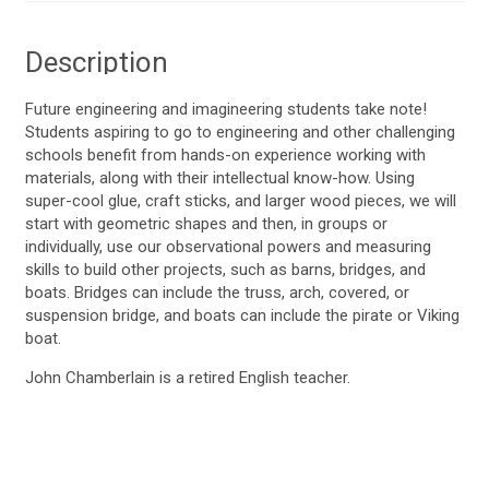
Description
Future engineering and imagineering students take note!
Students aspiring to go to engineering and other challenging
schools benefit from hands-on experience working with
materials, along with their intellectual know-how. Using
super-cool glue, craft sticks, and larger wood pieces, we will
start with geometric shapes and then, in groups or
individually, use our observational powers and measuring
skills to build other projects, such as barns, bridges, and
boats. Bridges can include the truss, arch, covered, or
suspension bridge, and boats can include the pirate or Viking
boat.
John Chamberlain is a retired English teacher.