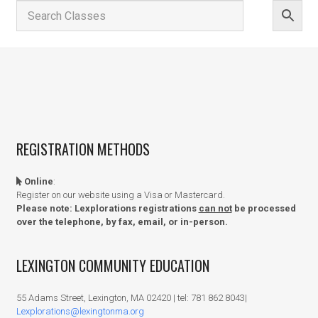
REGISTRATION METHODS
Online
:
Register on our website using a Visa or Mastercard.
Please note: Lexplorations registrations
can not
be processed
over the telephone, by fax, email, or in-person.
LEXINGTON COMMUNITY EDUCATION
55 Adams Street, Lexington, MA 02420 | tel: 781 862 8043|
Lexplorations@lexingtonma.org