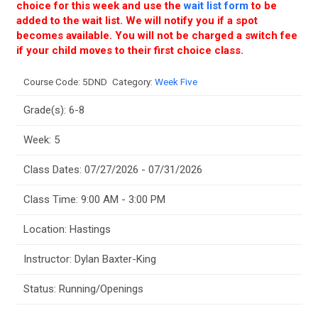
choice for this week and use the
wait list form
to be
added to the wait list. We will notify you if a spot
becomes available. You will not be charged a switch fee
if your child moves to their first choice class.
Course Code:
5DND
Category:
Week Five
Grade(s): 6-8
Week: 5
Class Dates: 07/27/2026 - 07/31/2026
Class Time: 9:00 AM - 3:00 PM
Location: Hastings
Instructor: Dylan Baxter-King
Status: Running/Openings