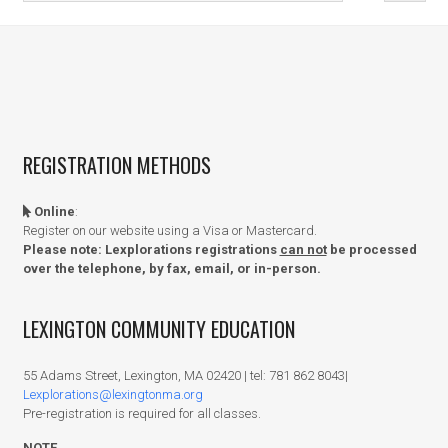
REGISTRATION METHODS
Online
:
Register on our website using a Visa or Mastercard.
Please note: Lexplorations registrations
can not
be processed
over the telephone, by fax, email, or in-person.
LEXINGTON COMMUNITY EDUCATION
55 Adams Street, Lexington, MA 02420 | tel: 781 862 8043|
Lexplorations@lexingtonma.org
Pre-registration is required for all classes.
NOTE