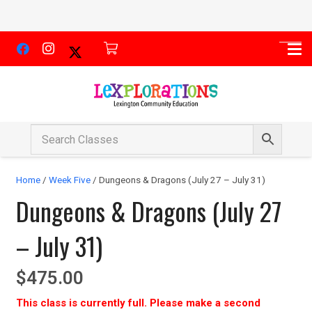
Home
/
Week Five
/ Dungeons & Dragons (July 27 – July 31)
Dungeons & Dragons (July 27
– July 31)
$
475.00
This class is currently full. Please make a second