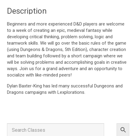
Description
Beginners and more experienced D&D players are welcome
to a week of creating an epic, medieval fantasy while
developing critical thinking, problem solving, logic and
teamwork skills. We will go over the basic rules of the game
(using Dungeons & Dragons, 5th Edition), character creation
and team building followed by a short campaign where we
will be solving problems and accomplishing goals in creative
ways. Join us for a grand adventure and an opportunity to
socialize with like-minded peers!
Dylan Baxter-King has led many successful Dungeons and
Dragons campaigns with Lexplorations.