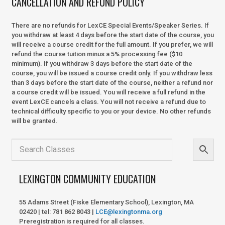
CANCELLATION AND REFUND POLICY
There are no refunds for LexCE Special Events/Speaker Series. If
you withdraw at least 4 days before the start date of the course, you
will receive a course credit for the full amount. If you prefer, we will
refund the course tuition minus a 5% processing fee ($10
minimum). If you withdraw 3 days before the start date of the
course, you will be issued a course credit only. If you withdraw less
than 3 days before the start date of the course, neither a refund nor
a course credit will be issued. You will receive a full refund in the
event LexCE cancels a class. You will not receive a refund due to
technical difficulty specific to you or your device. No other refunds
will be granted.
LEXINGTON COMMUNITY EDUCATION
55 Adams Street (Fiske Elementary School), Lexington, MA
02420 | tel: 781 862 8043 |
LCE@lexingtonma.org
Preregistration is required for all classes.