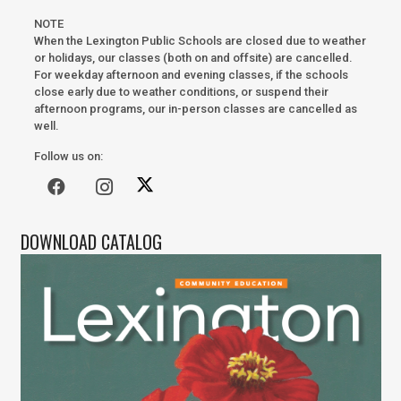
NOTE
When the Lexington Public Schools are closed due to weather
or holidays, our classes (both on and offsite) are cancelled.
For weekday afternoon and evening classes, if the schools
close early due to weather conditions, or suspend their
afternoon programs, our in-person classes are cancelled as
well.
Follow us on:
DOWNLOAD CATALOG