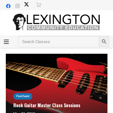
Past Event
Rock Guitar Master Class Sessions