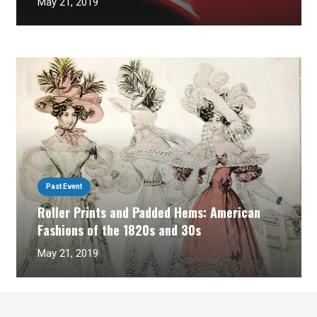
May 21, 2019
Past Event
Roller Prints and Padded Hems: American
Fashions of the 1820s and 30s
May 21, 2019