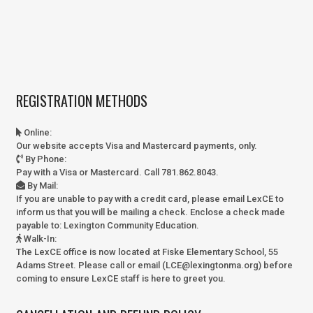
REGISTRATION METHODS
Online
:
Our website accepts Visa and Mastercard payments, only.
By Phone
:
Pay with a Visa or Mastercard. Call 781.862.8043.
By Mail
:
If you are unable to pay with a credit card, please email LexCE to
inform us that you will be mailing a check. Enclose a check made
payable to:
Lexington Community Education.
Walk-In
:
The LexCE office is now located at Fiske Elementary School, 55
Adams Street. Please call or email (LCE@lexingtonma.org) before
coming to ensure LexCE staff is here to greet you.