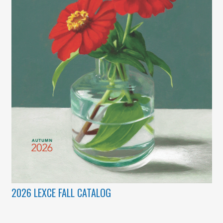
2026 LEXCE FALL CATALOG