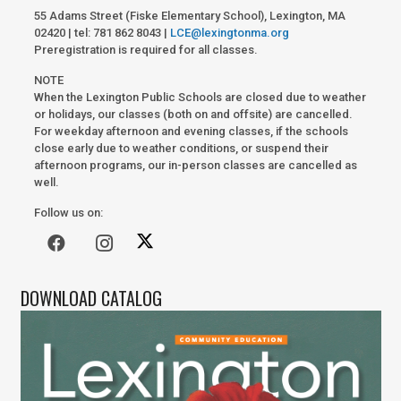
55 Adams Street (Fiske Elementary School), Lexington, MA
02420 | tel: 781 862 8043 |
LCE@lexingtonma.org
Preregistration is required for all classes.
NOTE
When the Lexington Public Schools are closed due to weather
or holidays, our classes (both on and offsite) are cancelled.
For weekday afternoon and evening classes, if the schools
close early due to weather conditions, or suspend their
afternoon programs, our in-person classes are cancelled as
well.
Follow us on:
DOWNLOAD CATALOG