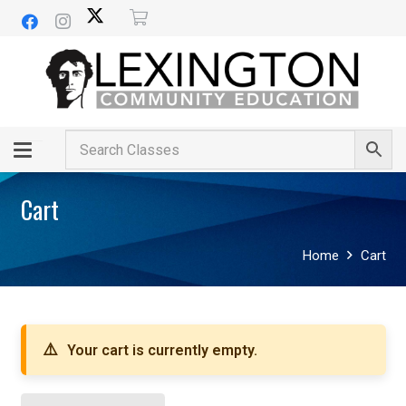
Cart
Home
Cart
Your cart is currently empty.