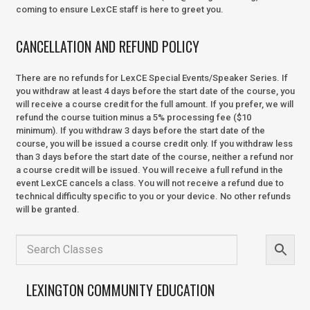
coming to ensure LexCE staff is here to greet you.
CANCELLATION AND REFUND POLICY
There are no refunds for LexCE Special Events/Speaker Series. If
you withdraw at least 4 days before the start date of the course, you
will receive a course credit for the full amount. If you prefer, we will
refund the course tuition minus a 5% processing fee ($10
minimum). If you withdraw 3 days before the start date of the
course, you will be issued a course credit only. If you withdraw less
than 3 days before the start date of the course, neither a refund nor
a course credit will be issued. You will receive a full refund in the
event LexCE cancels a class. You will not receive a refund due to
technical difficulty specific to you or your device. No other refunds
will be granted.
LEXINGTON COMMUNITY EDUCATION