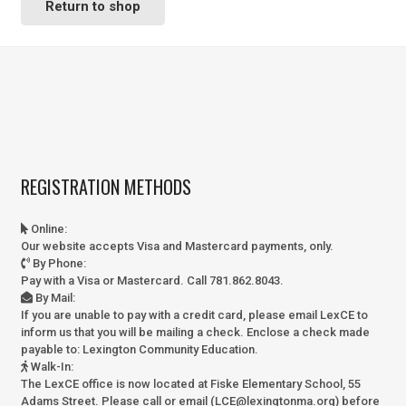
Return to shop
REGISTRATION METHODS
Online
:
Our website accepts Visa and Mastercard payments, only.
By Phone
:
Pay with a Visa or Mastercard. Call 781.862.8043.
By Mail
:
If you are unable to pay with a credit card, please email LexCE to
inform us that you will be mailing a check. Enclose a check made
payable to:
Lexington Community Education.
Walk-In
:
The LexCE office is now located at Fiske Elementary School, 55
Adams Street. Please call or email (LCE@lexingtonma.org) before