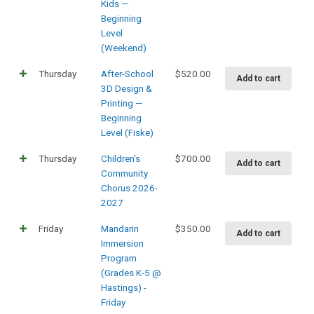
Kids —
Beginning
Level
(Weekend)
Thursday
After-School
$
520.00
Add to cart
3D Design &
Printing —
Beginning
Level (Fiske)
Thursday
Children's
$
700.00
Add to cart
Community
Chorus 2026-
2027
Friday
Mandarin
$
350.00
Add to cart
Immersion
Program
(Grades K-5 @
Hastings) -
Friday