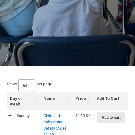
Show
per page
All
Day of
Name
Price
Add To Cart
week
Sunday
Child and
$
140.00
Add to cart
Babysitting
Safety (Ages
11-15)