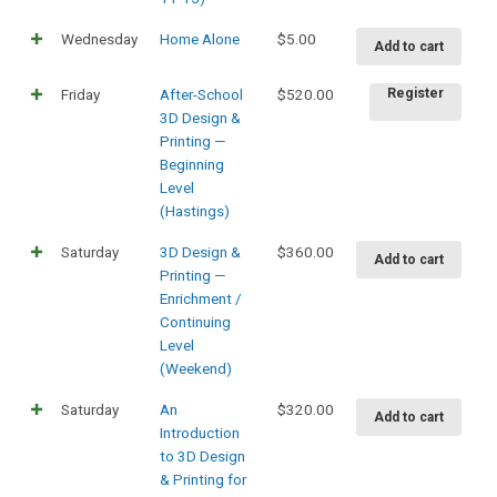
Wednesday
Home Alone
$
5.00
Add to cart
Friday
After-School
$
520.00
Register
3D Design &
Printing —
Beginning
Level
(Hastings)
Saturday
3D Design &
$
360.00
Add to cart
Printing —
Enrichment /
Continuing
Level
(Weekend)
Saturday
An
$
320.00
Add to cart
Introduction
to 3D Design
& Printing for