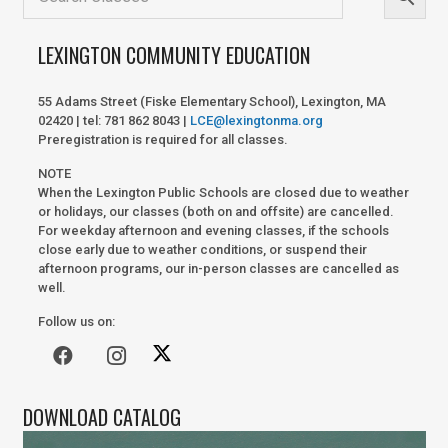
LEXINGTON COMMUNITY EDUCATION
55 Adams Street (Fiske Elementary School), Lexington, MA
02420 | tel: 781 862 8043 |
LCE@lexingtonma.org
Preregistration is required for all classes.
NOTE
When the Lexington Public Schools are closed due to weather
or holidays, our classes (both on and offsite) are cancelled.
For weekday afternoon and evening classes, if the schools
close early due to weather conditions, or suspend their
afternoon programs, our in-person classes are cancelled as
well.
Follow us on:
DOWNLOAD CATALOG