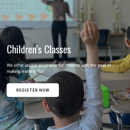
Children’s Classes
We offer unique programs for children with the goal of
making learning fun.
REGISTER NOW