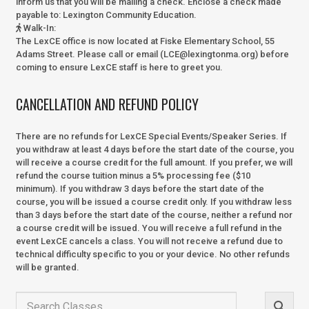
inform us that you will be mailing a check. Enclose a check made
payable to:
Lexington Community Education.
Walk-In
:
The LexCE office is now located at Fiske Elementary School, 55
Adams Street. Please call or email (LCE@lexingtonma.org) before
coming to ensure LexCE staff is here to greet you.
CANCELLATION AND REFUND POLICY
There are no refunds for LexCE Special Events/Speaker Series. If
you withdraw at least 4 days before the start date of the course, you
will receive a course credit for the full amount. If you prefer, we will
refund the course tuition minus a 5% processing fee ($10
minimum). If you withdraw 3 days before the start date of the
course, you will be issued a course credit only. If you withdraw less
than 3 days before the start date of the course, neither a refund nor
a course credit will be issued. You will receive a full refund in the
event LexCE cancels a class. You will not receive a refund due to
technical difficulty specific to you or your device. No other refunds
will be granted.