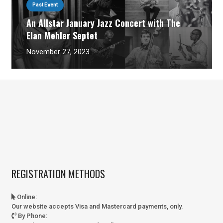
Past Event
An Allstar January Jazz Concert with The
Elan Mehler Septet
November 27, 2023
REGISTRATION METHODS
Online
:
Our website accepts Visa and Mastercard payments, only.
By Phone
: