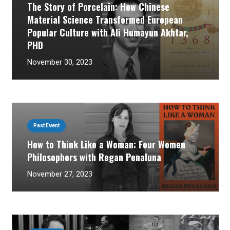
The Story of Porcelain: How Chinese
Material Science Transformed European
Popular Culture with Ali Humayun Akhtar,
PHD
November 30, 2023
Past Event
How to Think Like a Woman: Four Women
Philosophers with Regan Penaluna
November 27, 2023