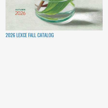
2026 LEXCE FALL CATALOG
(c) Copyright 2003 – 2026 Lexington Community Education.
Designed by
BBDS Design
.
Lexplorations
|
Lexington Community Education