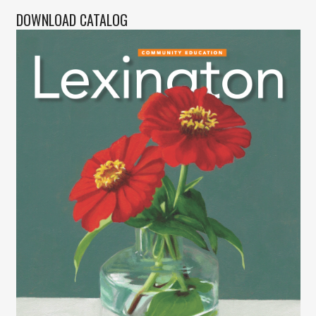
DOWNLOAD CATALOG