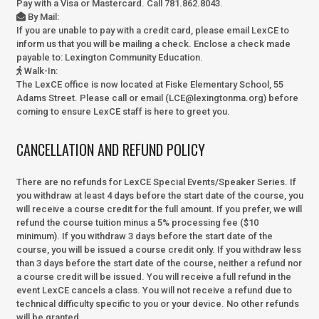
Pay with a Visa or Mastercard. Call 781.862.8043.
By Mail
:
If you are unable to pay with a credit card, please email LexCE to
inform us that you will be mailing a check. Enclose a check made
payable to:
Lexington Community Education.
Walk-In
:
The LexCE office is now located at Fiske Elementary School, 55
Adams Street. Please call or email (LCE@lexingtonma.org) before
coming to ensure LexCE staff is here to greet you.
CANCELLATION AND REFUND POLICY
There are no refunds for LexCE Special Events/Speaker Series. If
you withdraw at least 4 days before the start date of the course, you
will receive a course credit for the full amount. If you prefer, we will
refund the course tuition minus a 5% processing fee ($10
minimum). If you withdraw 3 days before the start date of the
course, you will be issued a course credit only. If you withdraw less
than 3 days before the start date of the course, neither a refund nor
a course credit will be issued. You will receive a full refund in the
event LexCE cancels a class. You will not receive a refund due to
technical difficulty specific to you or your device. No other refunds
will be granted.