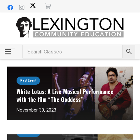
Past Event
White Lotus: A Live Musical Performance
with the film “The Goddess”
November 30, 2023
Past Event