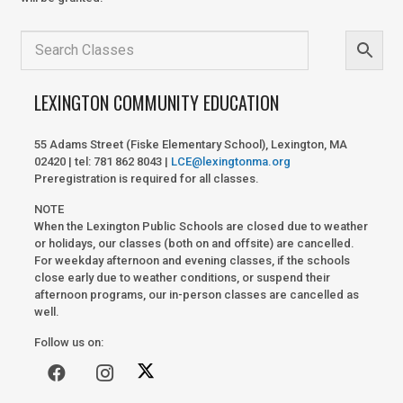
LEXINGTON COMMUNITY EDUCATION
55 Adams Street (Fiske Elementary School), Lexington, MA
02420 | tel: 781 862 8043 |
LCE@lexingtonma.org
Preregistration is required for all classes.
NOTE
When the Lexington Public Schools are closed due to weather
or holidays, our classes (both on and offsite) are cancelled.
For weekday afternoon and evening classes, if the schools
close early due to weather conditions, or suspend their
afternoon programs, our in-person classes are cancelled as
well.
Follow us on: