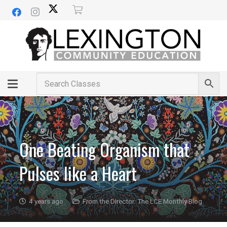
One Beating Organism that
Pulses like a Heart
4 years ago
From the Director: The LCE Monthly Blog