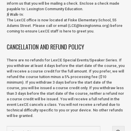
inform us that you will be mailing a check. Enclose a check made
payable to:
Lexington Community Education.
Walk-In
:
The LexCE office is now located at Fiske Elementary School, 55
Adams Street. Please call or email (LCE@lexingtonma.org) before
coming to ensure LexCE staff is here to greet you.
CANCELLATION AND REFUND POLICY
There are no refunds for LexCE Special Events/Speaker Series. If
you withdraw at least 4 days before the start date of the course, you
will receive a course credit for the full amount. If you prefer, we will
refund the course tuition minus a 5% processing fee ($10
minimum). If you withdraw 3 days before the start date of the
course, you will be issued a course credit only. If you withdraw less
than 3 days before the start date of the course, neither a refund nor
a course credit will be issued. You will receive a full refund in the
event LexCE cancels a class. You will not receive a refund due to
technical difficulty specific to you or your device. No other refunds
will be granted.