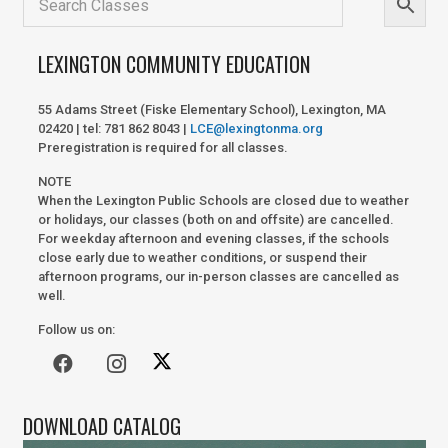
LEXINGTON COMMUNITY EDUCATION
55 Adams Street (Fiske Elementary School), Lexington, MA
02420 | tel: 781 862 8043 |
LCE@lexingtonma.org
Preregistration is required for all classes.
NOTE
When the Lexington Public Schools are closed due to weather
or holidays, our classes (both on and offsite) are cancelled.
For weekday afternoon and evening classes, if the schools
close early due to weather conditions, or suspend their
afternoon programs, our in-person classes are cancelled as
well.
Follow us on:
DOWNLOAD CATALOG