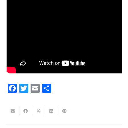
Facebook
Twitter
Email
Share