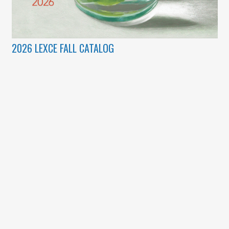
2026 LEXCE FALL CATALOG
(c) Copyright 2003 – 2026 Lexington Community Education.
Designed by
BBDS Design
.
Lexplorations
|
Lexington Community Education