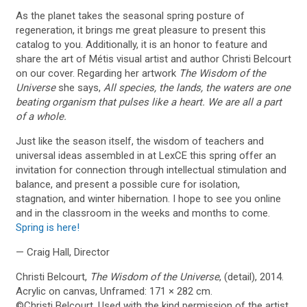
As the planet takes the seasonal spring posture of
regeneration, it brings me great pleasure to present this
catalog to you. Additionally, it is an honor to feature and
share the art of Métis visual artist and author Christi Belcourt
on our cover. Regarding her artwork
The Wisdom of the
Universe
she says,
All species, the lands, the waters are one
beating organism that pulses like a heart. We are all a part
of a whole.
Just like the season itself, the wisdom of teachers and
universal ideas assembled in at LexCE this spring offer an
invitation for connection through intellectual stimulation and
balance, and present a possible cure for isolation,
stagnation, and winter hibernation. I hope to see you online
and in the classroom in the weeks and months to come.
Spring is here!
— Craig Hall, Director
Christi Belcourt,
The Wisdom of the Universe
, (detail), 2014.
Acrylic on canvas, Unframed: 171 × 282 cm.
©Christi Belcourt. Used with the kind permission of the artist.