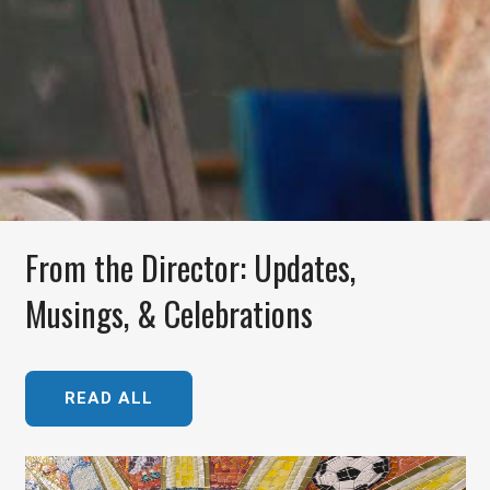
From the Director: Updates,
Musings, & Celebrations
READ ALL