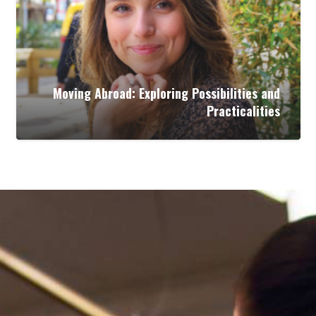
Moving Abroad: Exploring Possibilities and
Practicalities