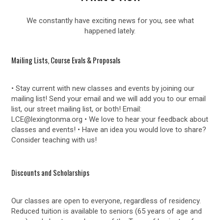
We constantly have exciting news for you, see what
happened lately.
Mailing Lists, Course Evals & Proposals
• Stay current with new classes and events by joining our
mailing list! Send your email and we will add you to our email
list, our street mailing list, or both! Email:
LCE@lexingtonma.org • We love to hear your feedback about
classes and events! • Have an idea you would love to share?
Consider teaching with us!
Discounts and Scholarships
Our classes are open to everyone, regardless of residency.
Reduced tuition is available to seniors (65 years of age and