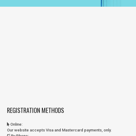
REGISTRATION METHODS
Online
:
Our website accepts Visa and Mastercard payments, only.
By Phone
: