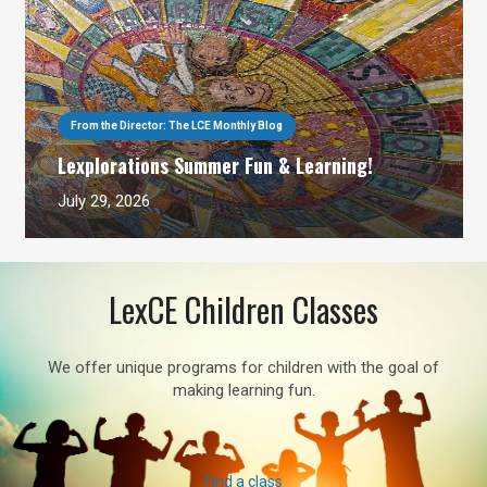
From the Director: The LCE Monthly Blog
Lexplorations Summer Fun & Learning!
July 29, 2026
LexCE Children Classes
We offer unique programs for children with the goal of
making learning fun.
Find a class