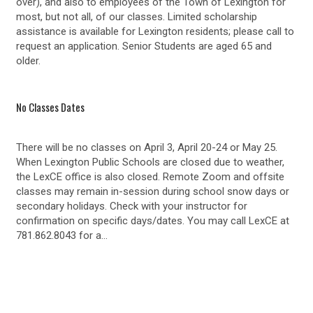
over), and also to employees of the Town of Lexington for
most, but not all, of our classes. Limited scholarship
assistance is available for Lexington residents; please call to
request an application. Senior Students are aged 65 and
older.
No Classes Dates
There will be no classes on April 3, April 20-24 or May 25.
When Lexington Public Schools are closed due to weather,
the LexCE office is also closed. Remote Zoom and offsite
classes may remain in-session during school snow days or
secondary holidays. Check with your instructor for
confirmation on specific days/dates. You may call LexCE at
781.862.8043 for a…