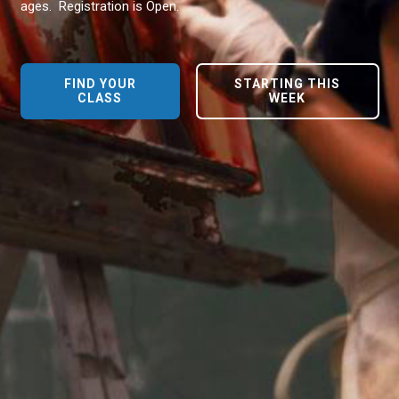
ages. Registration is Open.
FIND YOUR
STARTING THIS
CLASS
WEEK