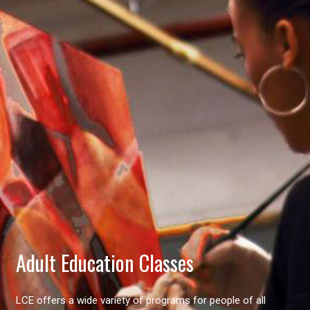
Adult Education Classes
LCE offers a wide variety of programs for people of all