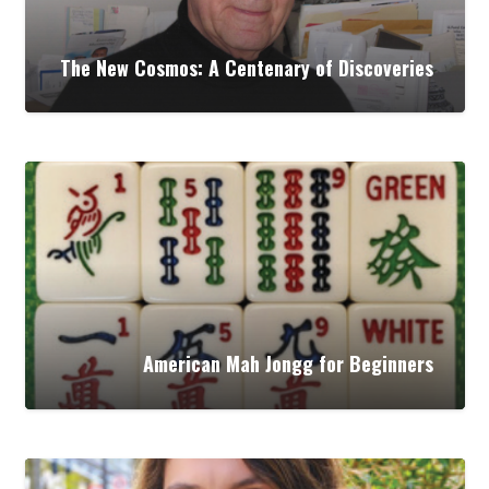
The New Cosmos: A Centenary of Discoveries
American Mah Jongg for Beginners