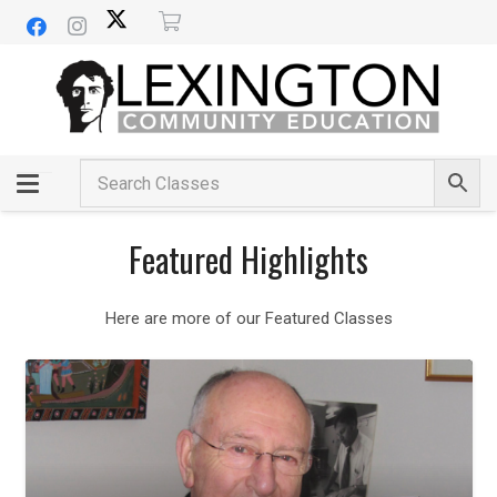
Featured Highlights
Here are more of our Featured Classes