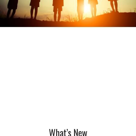
What’s New