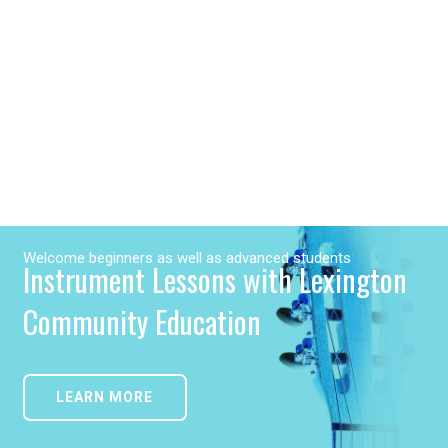
Welcome beginners as well as advanced students
Instrument Lessons with Lexington
Community Education
LEARN MORE