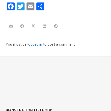
Facebook
Twitter
Email
Share
You must be
logged in
to post a comment.
REGISTRATION METHODS