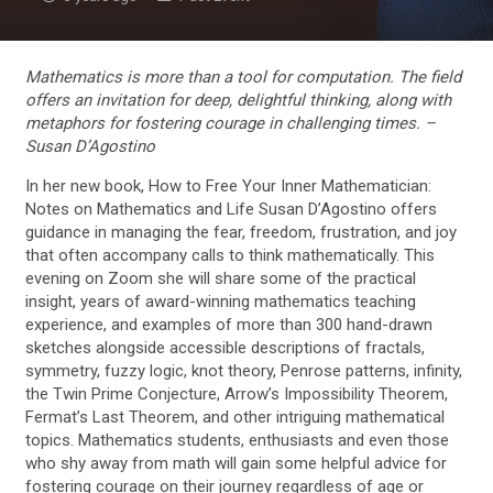
Mathematics is more than a tool for computation. The field
offers an invitation for deep, delightful thinking, along with
metaphors for fostering courage in challenging times. –
Susan D’Agostino
In her new book, How to Free Your Inner Mathematician:
Notes on Mathematics and Life Susan D’Agostino offers
guidance in managing the fear, freedom, frustration, and joy
that often accompany calls to think mathematically. This
evening on Zoom she will share some of the practical
insight, years of award-winning mathematics teaching
experience, and examples of more than 300 hand-drawn
sketches alongside accessible descriptions of fractals,
symmetry, fuzzy logic, knot theory, Penrose patterns, infinity,
the Twin Prime Conjecture, Arrow’s Impossibility Theorem,
Fermat’s Last Theorem, and other intriguing mathematical
topics. Mathematics students, enthusiasts and even those
who shy away from math will gain some helpful advice for
fostering courage on their journey regardless of age or