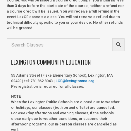
course, you will be issued a course credit only. If you withdraw less
than 3 days before the start date of the course, neither a refund nor
a course credit will be issued. You will receive a full refund in the
event LexCE cancels a class. You will not receive a refund due to
technical difficulty specific to you or your device. No other refunds
will be granted.
LEXINGTON COMMUNITY EDUCATION
55 Adams Street (Fiske Elementary School), Lexington, MA
02420 | tel: 781 862 8043 |
LCE@lexingtonma.org
Preregistration is required for all classes.
NOTE
When the Lexington Public Schools are closed due to weather
or holidays, our classes (both on and offsite) are cancelled.
For weekday afternoon and evening classes, if the schools
close early due to weather conditions, or suspend their
afternoon programs, our in-person classes are cancelled as
well.