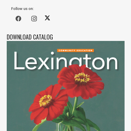
Follow us on:
DOWNLOAD CATALOG