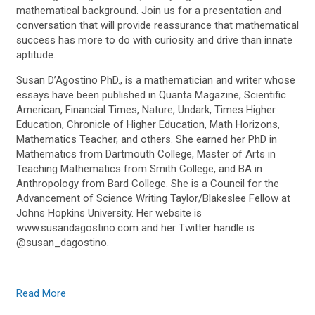
mathematical background. Join us for a presentation and
conversation that will provide reassurance that mathematical
success has more to do with curiosity and drive than innate
aptitude.
Susan D’Agostino PhD., is a mathematician and writer whose
essays have been published in Quanta Magazine, Scientific
American, Financial Times, Nature, Undark, Times Higher
Education, Chronicle of Higher Education, Math Horizons,
Mathematics Teacher, and others. She earned her PhD in
Mathematics from Dartmouth College, Master of Arts in
Teaching Mathematics from Smith College, and BA in
Anthropology from Bard College. She is a Council for the
Advancement of Science Writing Taylor/Blakeslee Fellow at
Johns Hopkins University. Her website is
www.susandagostino.com and her Twitter handle is
@susan_dagostino.
Read More