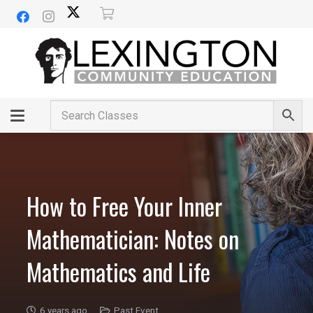
How to Free Your Inner
Mathematician: Notes on
Mathematics and Life
6 years ago
Past Event