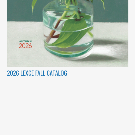
2026 LEXCE FALL CATALOG