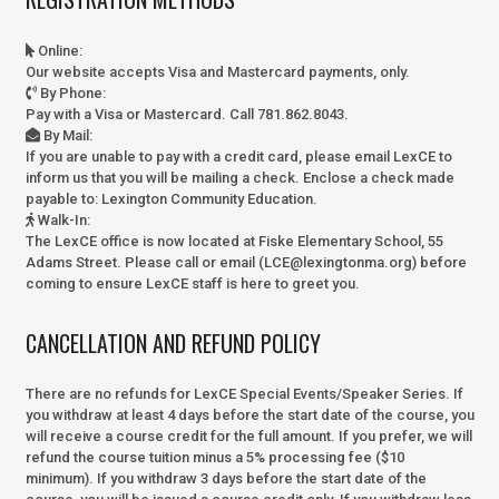
Online
:
Our website accepts Visa and Mastercard payments, only.
By Phone
:
Pay with a Visa or Mastercard. Call 781.862.8043.
By Mail
:
If you are unable to pay with a credit card, please email LexCE to
inform us that you will be mailing a check. Enclose a check made
payable to:
Lexington Community Education.
Walk-In
:
The LexCE office is now located at Fiske Elementary School, 55
Adams Street. Please call or email (LCE@lexingtonma.org) before
coming to ensure LexCE staff is here to greet you.
CANCELLATION AND REFUND POLICY
There are no refunds for LexCE Special Events/Speaker Series. If
you withdraw at least 4 days before the start date of the course, you
will receive a course credit for the full amount. If you prefer, we will
refund the course tuition minus a 5% processing fee ($10
minimum). If you withdraw 3 days before the start date of the