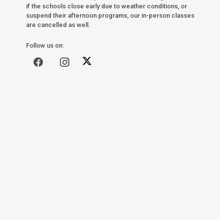
if the schools close early due to weather conditions, or
suspend their afternoon programs, our in-person classes
are cancelled as well.
Follow us on: