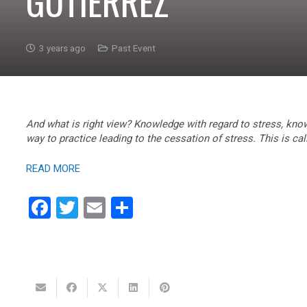
GUTIERREZ
3 years ago
Past Event
And what is right view? Knowledge with regard to stress, know
way to practice leading to the cessation of stress. This is cal
READ MORE
Facebook
Twitter
Email
Share