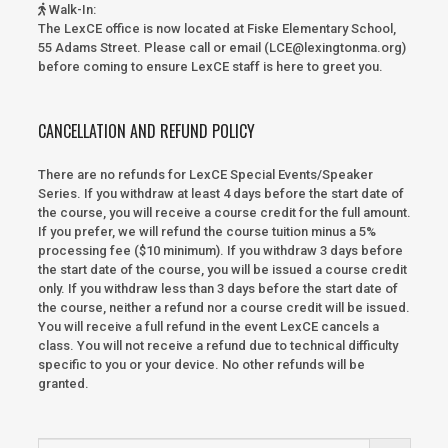
Walk-In
:
The LexCE office is now located at Fiske Elementary School,
55 Adams Street. Please call or email (LCE@lexingtonma.org)
before coming to ensure LexCE staff is here to greet you.
CANCELLATION AND REFUND POLICY
There are no refunds for LexCE Special Events/Speaker
Series. If you withdraw at least 4 days before the start date of
the course, you will receive a course credit for the full amount.
If you prefer, we will refund the course tuition minus a 5%
processing fee ($10 minimum). If you withdraw 3 days before
the start date of the course, you will be issued a course credit
only. If you withdraw less than 3 days before the start date of
the course, neither a refund nor a course credit will be issued.
You will receive a full refund in the event LexCE cancels a
class. You will not receive a refund due to technical difficulty
specific to you or your device. No other refunds will be
granted.