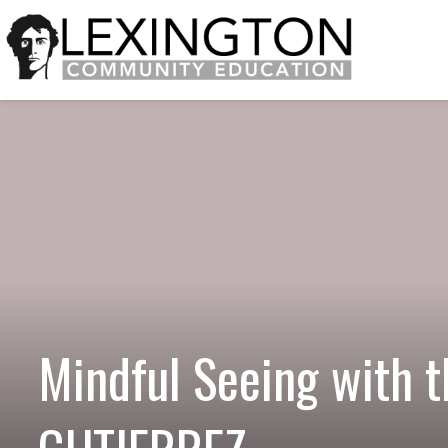
Mindful Seeing with 