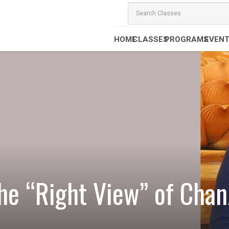
HOME
CLASSES
PROGRAMS
EVEN
the “Right View” of Ch