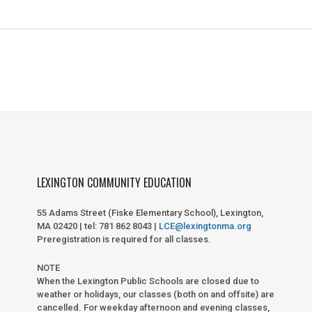
LEXINGTON COMMUNITY EDUCATION
55 Adams Street (Fiske Elementary School), Lexington,
MA 02420 | tel: 781 862 8043 |
LCE@lexingtonma.org
Preregistration is required for all classes.
NOTE
When the Lexington Public Schools are closed due to
weather or holidays, our classes (both on and offsite) are
cancelled. For weekday afternoon and evening classes,