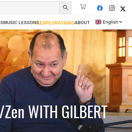
TS
MUSIC LESSONS
ABOUT
LEXPLORATIONS
an/Zen WITH GILBERT