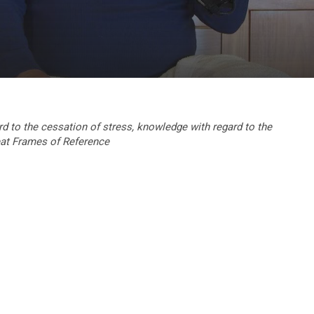
rd to the cessation of stress, knowledge with regard to the
at Frames of Reference