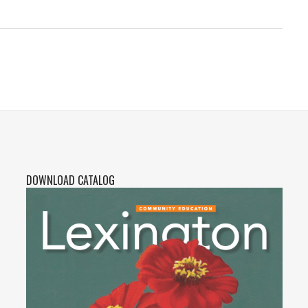
DOWNLOAD CATALOG