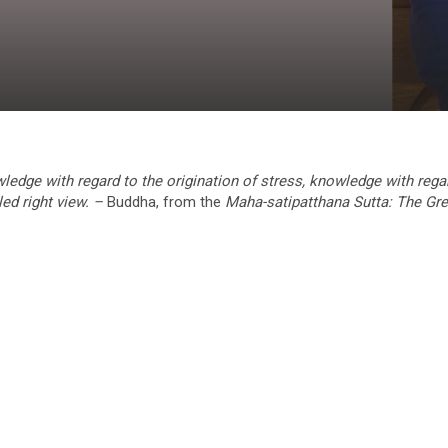
ledge with regard to the origination of stress, knowledge with rega
led right view. –
Buddha, from the
Maha-satipatthana Sutta: The Gre