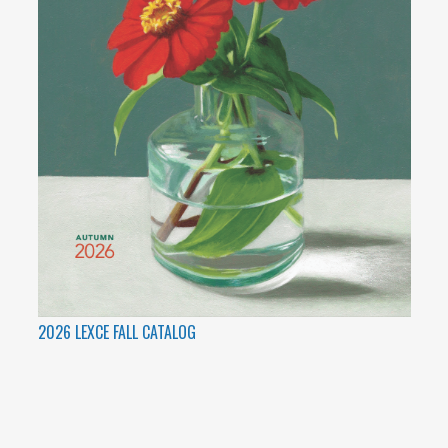
2026 LEXCE FALL CATALOG