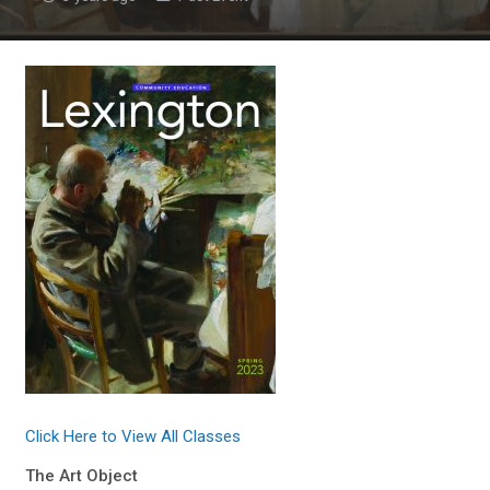
Click Here to View All Classes
The Art Object