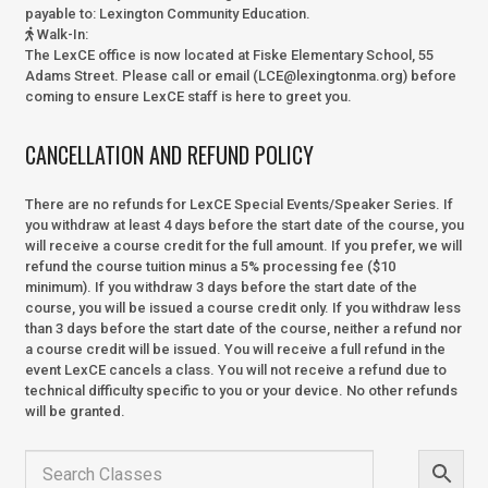
payable to:
Lexington Community Education.
Walk-In
:
The LexCE office is now located at Fiske Elementary School, 55
Adams Street. Please call or email (LCE@lexingtonma.org) before
coming to ensure LexCE staff is here to greet you.
CANCELLATION AND REFUND POLICY
There are no refunds for LexCE Special Events/Speaker Series. If
you withdraw at least 4 days before the start date of the course, you
will receive a course credit for the full amount. If you prefer, we will
refund the course tuition minus a 5% processing fee ($10
minimum). If you withdraw 3 days before the start date of the
course, you will be issued a course credit only. If you withdraw less
than 3 days before the start date of the course, neither a refund nor
a course credit will be issued. You will receive a full refund in the
event LexCE cancels a class. You will not receive a refund due to
technical difficulty specific to you or your device. No other refunds
will be granted.