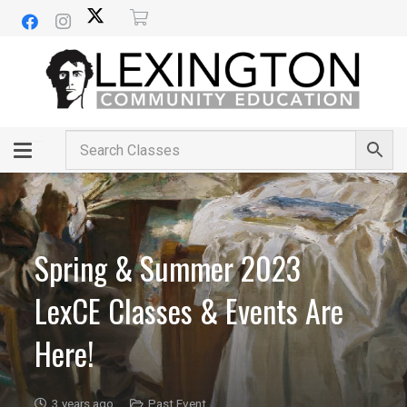
Spring & Summer 2023
LexCE Classes & Events Are
Here!
3 years ago
Past Event