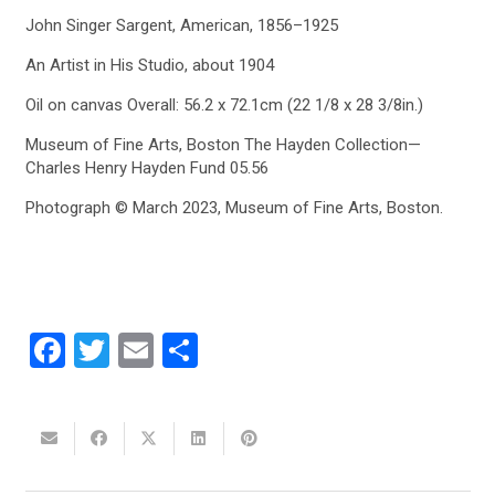
John Singer Sargent, American, 1856–1925
An Artist in His Studio, about 1904
Oil on canvas Overall: 56.2 x 72.1cm (22 1/8 x 28 3/8in.)
Museum of Fine Arts, Boston The Hayden Collection—
Charles Henry Hayden Fund 05.56
Photograph © March 2023, Museum of Fine Arts, Boston.
Facebook
Twitter
Email
Share