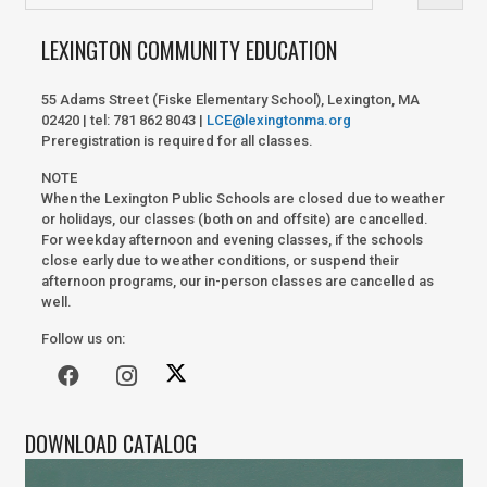
LEXINGTON COMMUNITY EDUCATION
55 Adams Street (Fiske Elementary School), Lexington, MA
02420 | tel: 781 862 8043 |
LCE@lexingtonma.org
Preregistration is required for all classes.
NOTE
When the Lexington Public Schools are closed due to weather
or holidays, our classes (both on and offsite) are cancelled.
For weekday afternoon and evening classes, if the schools
close early due to weather conditions, or suspend their
afternoon programs, our in-person classes are cancelled as
well.
Follow us on:
DOWNLOAD CATALOG