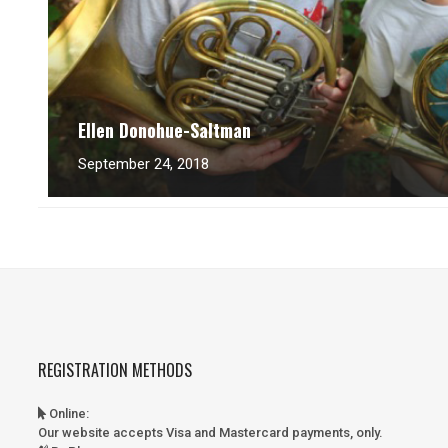
Ellen Donohue-Saltman
September 24, 2018
REGISTRATION METHODS
Online
:
Our website accepts Visa and Mastercard payments, only.