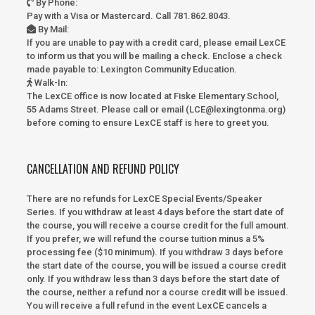
By Phone
:
Pay with a Visa or Mastercard. Call 781.862.8043.
By Mail
:
If you are unable to pay with a credit card, please email LexCE
to inform us that you will be mailing a check. Enclose a check
made payable to:
Lexington Community Education.
Walk-In
:
The LexCE office is now located at Fiske Elementary School,
55 Adams Street. Please call or email (LCE@lexingtonma.org)
before coming to ensure LexCE staff is here to greet you.
CANCELLATION AND REFUND POLICY
There are no refunds for LexCE Special Events/Speaker
Series. If you withdraw at least 4 days before the start date of
the course, you will receive a course credit for the full amount.
If you prefer, we will refund the course tuition minus a 5%
processing fee ($10 minimum). If you withdraw 3 days before
the start date of the course, you will be issued a course credit
only. If you withdraw less than 3 days before the start date of
the course, neither a refund nor a course credit will be issued.
You will receive a full refund in the event LexCE cancels a