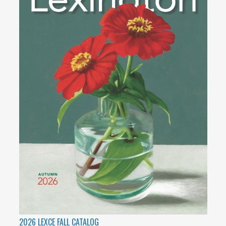
2026 LEXCE FALL CATALOG