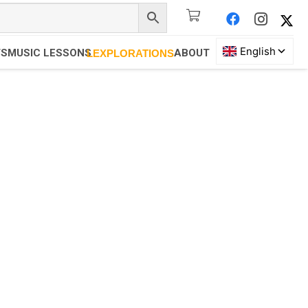
TS
MUSIC LESSONS
ABOUT
LEXPLORATIONS