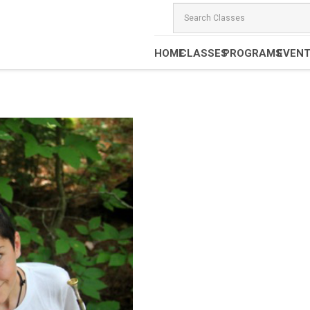
HOME
CLASSES
PROGRAMS
EVEN