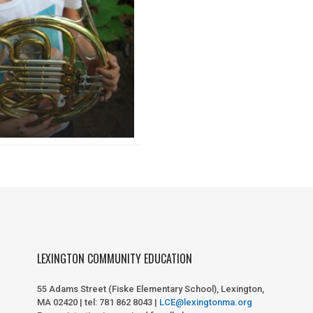
LEXINGTON COMMUNITY EDUCATION
55 Adams Street (Fiske Elementary School), Lexington,
MA 02420 | tel: 781 862 8043 |
LCE@lexingtonma.org