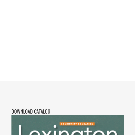
DOWNLOAD CATALOG