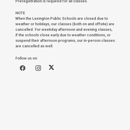
Preregistration is required for all classes.
NOTE
When the Lexington Public Schools are closed due to
weather or holidays, our classes (both on and offsite) are
cancelled. For weekday afternoon and evening classes,
if the schools close early due to weather conditions, or
suspend their afternoon programs, our in-person classes
are cancelled as well.
Follow us on: