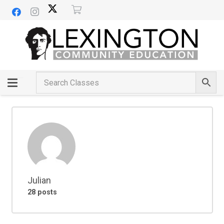
Julian
28 posts