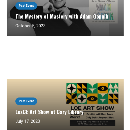
Past Event
The Mystery of Mastery with Adam Gopnik
October 5, 2023
Past Event
LexCE Art Show at Cary Library
July 17, 2023