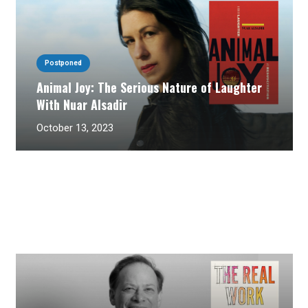
Postponed
Animal Joy: The Serious Nature of Laughter
With Nuar Alsadir
October 13, 2023