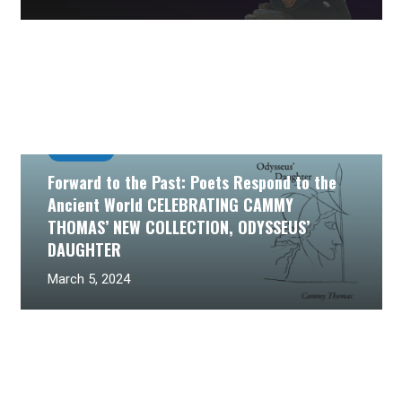
Past Event
Forward to the Past: Poets Respond to the
Ancient World CELEBRATING CAMMY
THOMAS’ NEW COLLECTION, ODYSSEUS’
DAUGHTER
March 5, 2024