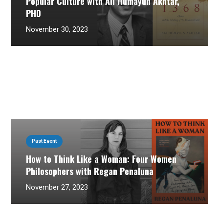
Popular Culture with Ali Humayun Akhtar,
PHD
November 30, 2023
Past Event
How to Think Like a Woman: Four Women
Philosophers with Regan Penaluna
November 27, 2023