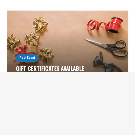
Past Event
GIFT CERTIFICATES AVAILABLE
November 30, 2022