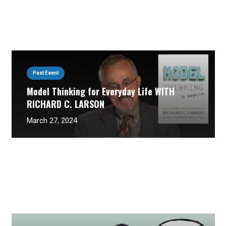
Past Event
Model Thinking for Everyday Life WITH
RICHARD C. LARSON
March 27, 2024