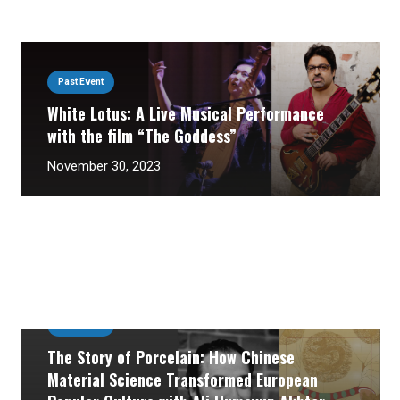
Past Event
White Lotus: A Live Musical Performance
with the film “The Goddess”
November 30, 2023
Past Event
The Story of Porcelain: How Chinese
Material Science Transformed European