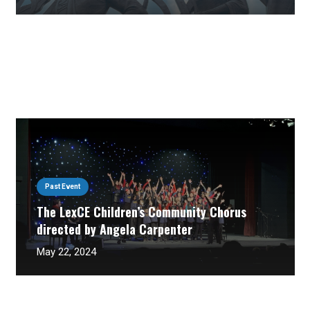
Past Event
The LexCE Children’s Community Chorus
directed by Angela Carpenter
May 22, 2024