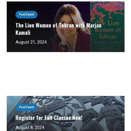
Past Event
The Lion Women of Tehran with Marjan
Kamali
August 21, 2024
Past Event
Register for Fall Classes Now!
August 8, 2024