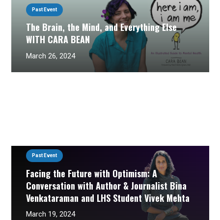
Past Event
The Brain, the Mind, and Everything Else
WITH CARA BEAN
March 26, 2024
Past Event
Facing the Future with Optimism: A
Conversation with Author & Journalist Bina
Venkataraman and LHS Student Vivek Mehta
March 19, 2024