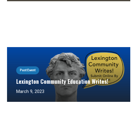
Past Event
Lexington Community Education Writes!
March 9, 2023