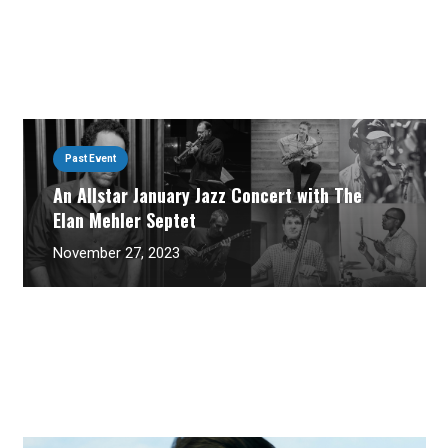
Past Event
An Allstar January Jazz Concert with The
Elan Mehler Septet
November 27, 2023