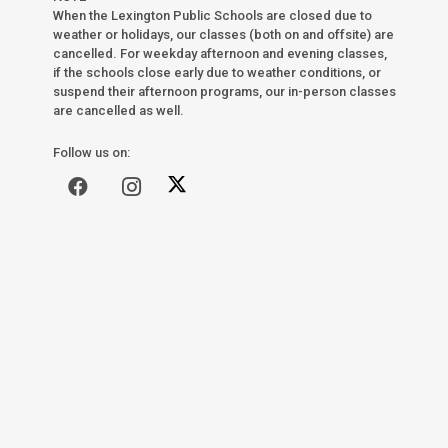
When the Lexington Public Schools are closed due to
weather or holidays, our classes (both on and offsite) are
cancelled. For weekday afternoon and evening classes,
if the schools close early due to weather conditions, or
suspend their afternoon programs, our in-person classes
are cancelled as well.
Follow us on: