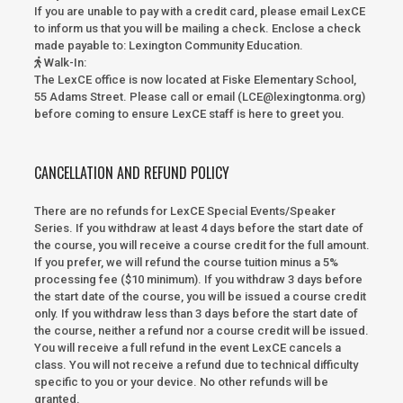
If you are unable to pay with a credit card, please email LexCE
to inform us that you will be mailing a check. Enclose a check
made payable to:
Lexington Community Education.
Walk-In
:
The LexCE office is now located at Fiske Elementary School,
55 Adams Street. Please call or email (LCE@lexingtonma.org)
before coming to ensure LexCE staff is here to greet you.
CANCELLATION AND REFUND POLICY
There are no refunds for LexCE Special Events/Speaker
Series. If you withdraw at least 4 days before the start date of
the course, you will receive a course credit for the full amount.
If you prefer, we will refund the course tuition minus a 5%
processing fee ($10 minimum). If you withdraw 3 days before
the start date of the course, you will be issued a course credit
only. If you withdraw less than 3 days before the start date of
the course, neither a refund nor a course credit will be issued.
You will receive a full refund in the event LexCE cancels a
class. You will not receive a refund due to technical difficulty
specific to you or your device. No other refunds will be
granted.