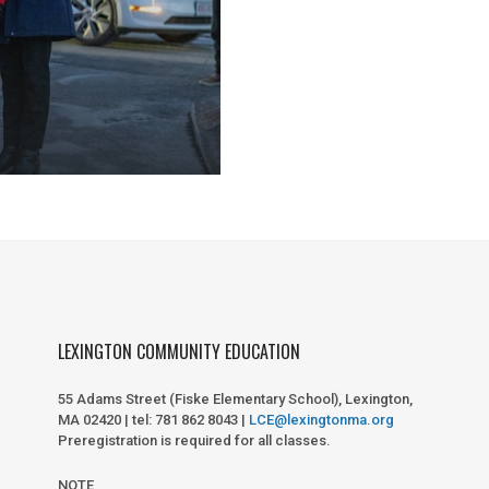
LEXINGTON COMMUNITY EDUCATION
55 Adams Street (Fiske Elementary School), Lexington,
MA 02420 | tel: 781 862 8043 |
LCE@lexingtonma.org
Preregistration is required for all classes.
NOTE