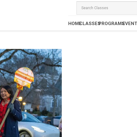
HOME
CLASSES
PROGRAMS
EVEN