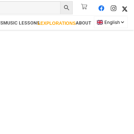
TS
MUSIC LESSONS
ABOUT
LEXPLORATIONS