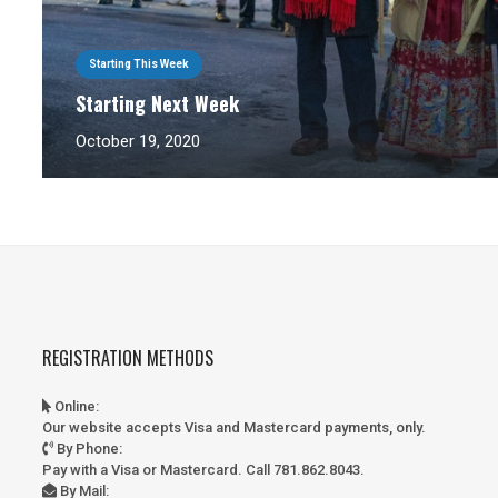
Starting This Week
Starting Next Week
October 19, 2020
REGISTRATION METHODS
Online
:
Our website accepts Visa and Mastercard payments, only.
By Phone
:
Pay with a Visa or Mastercard. Call 781.862.8043.
By Mail
: