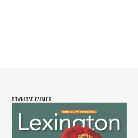
DOWNLOAD CATALOG