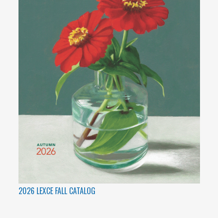
2026 LEXCE FALL CATALOG