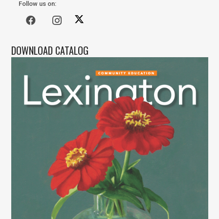
Follow us on:
DOWNLOAD CATALOG