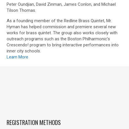
Peter Oundjian, David Zinman, James Conlon, and Michael
Tilson Thomas.
As a founding member of the Redline Brass Quintet, Mr.
Hyman has helped commission and premiere several new
works for brass quintet. The group also works closely with
outreach programs such as the Boston Philharmonic’s
Crescendo! program to bring interactive performances into
inner city schools.
Learn More
REGISTRATION METHODS