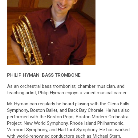
PHILIP HYMAN: BASS TROMBONE
As an orchestral bass trombonist, chamber musician, and
teaching artist, Philip Hyman enjoys a varied musical career.
Mr. Hyman can regularly be heard playing with the Glens Falls
Symphony, Boston Ballet, and Back Bay Chorale. He has also
performed with the Boston Pops, Boston Modern Orchestra
Project, New World Symphony, Rhode Island Philharmonic,
Vermont Symphony, and Hartford Symphony. He has worked
with world-renowned conductors such as Michael Stern,