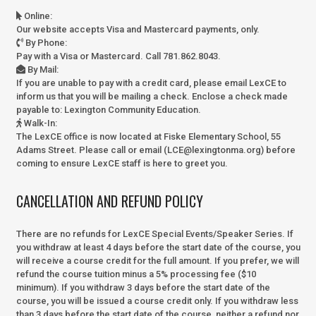
Online
:
Our website accepts Visa and Mastercard payments, only.
By Phone
:
Pay with a Visa or Mastercard. Call 781.862.8043.
By Mail
:
If you are unable to pay with a credit card, please email LexCE to
inform us that you will be mailing a check. Enclose a check made
payable to:
Lexington Community Education.
Walk-In
:
The LexCE office is now located at Fiske Elementary School, 55
Adams Street. Please call or email (LCE@lexingtonma.org) before
coming to ensure LexCE staff is here to greet you.
CANCELLATION AND REFUND POLICY
There are no refunds for LexCE Special Events/Speaker Series. If
you withdraw at least 4 days before the start date of the course, you
will receive a course credit for the full amount. If you prefer, we will
refund the course tuition minus a 5% processing fee ($10
minimum). If you withdraw 3 days before the start date of the
course, you will be issued a course credit only. If you withdraw less
than 3 days before the start date of the course, neither a refund nor