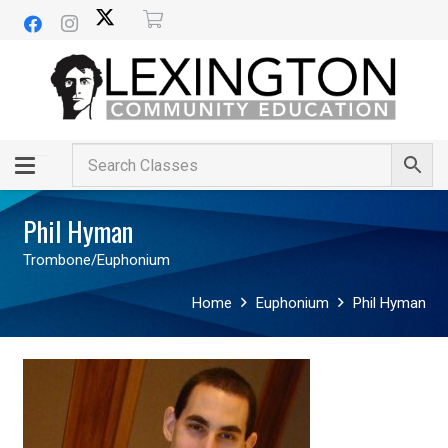
Phil Hyman
Trombone/Euphonium
Home
Euphonium
Phil Hyman