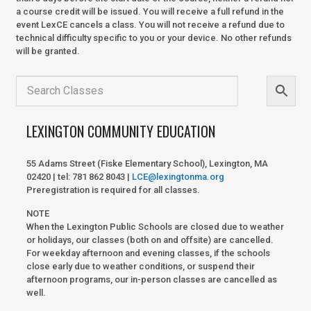
a course credit will be issued. You will receive a full refund in the
event LexCE cancels a class. You will not receive a refund due to
technical difficulty specific to you or your device. No other refunds
will be granted.
LEXINGTON COMMUNITY EDUCATION
55 Adams Street (Fiske Elementary School), Lexington, MA
02420 | tel: 781 862 8043 |
LCE@lexingtonma.org
Preregistration is required for all classes.
NOTE
When the Lexington Public Schools are closed due to weather
or holidays, our classes (both on and offsite) are cancelled.
For weekday afternoon and evening classes, if the schools
close early due to weather conditions, or suspend their
afternoon programs, our in-person classes are cancelled as
well.