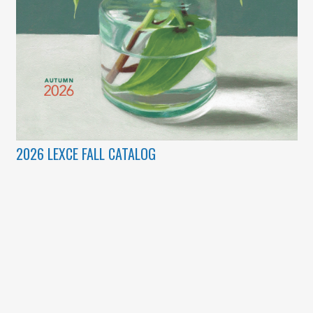
2026 LEXCE FALL CATALOG
(c) Copyright 2003 – 2026 Lexington Community Education.