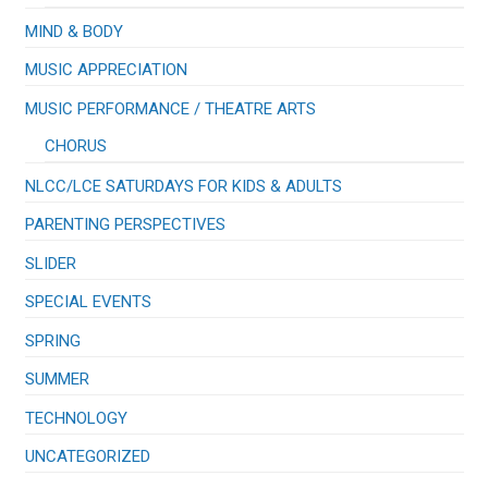
MIND & BODY
MUSIC APPRECIATION
​MUSIC PERFORMANCE / THEATRE ARTS
CHORUS
NLCC/LCE SATURDAYS FOR KIDS & ADULTS
PARENTING PERSPECTIVES
SLIDER
SPECIAL EVENTS
SPRING
SUMMER
TECHNOLOGY
UNCATEGORIZED