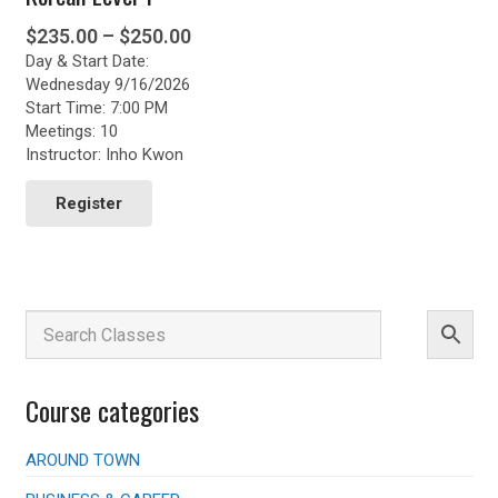
Price
$
235.00
–
$
250.00
Day & Start Date:
range:
Wednesday 9/16/2026
$235.00
Start Time: 7:00 PM
through
Meetings: 10
$250.00
Instructor: Inho Kwon
This
product
Register
has
multiple
variants.
The
options
may
be
chosen
Course categories
on
the
product
AROUND TOWN
page