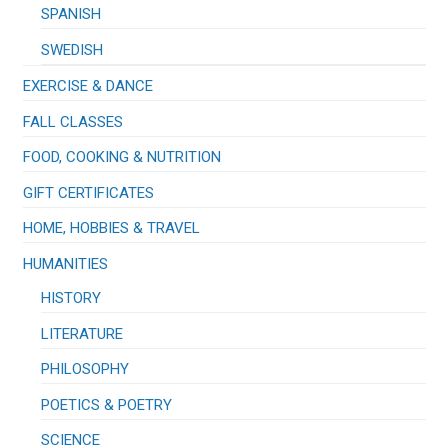
SPANISH
SWEDISH
EXERCISE & DANCE
FALL CLASSES
FOOD, COOKING & NUTRITION
GIFT CERTIFICATES
HOME, HOBBIES & TRAVEL
HUMANITIES
HISTORY
LITERATURE
PHILOSOPHY
POETICS & POETRY
SCIENCE