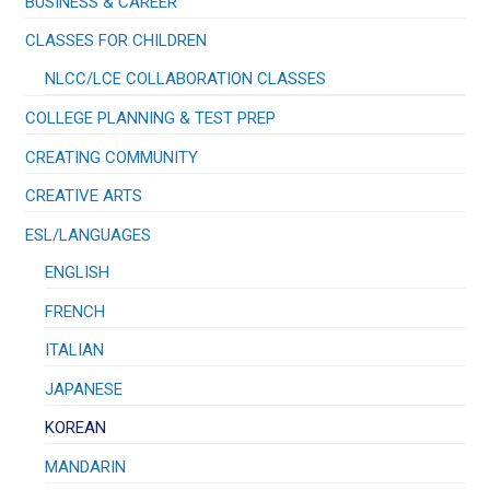
BUSINESS & CAREER
CLASSES FOR CHILDREN
NLCC/LCE COLLABORATION CLASSES
COLLEGE PLANNING & TEST PREP
CREATING COMMUNITY
CREATIVE ARTS
ESL/LANGUAGES
ENGLISH
FRENCH
ITALIAN
JAPANESE
KOREAN
MANDARIN