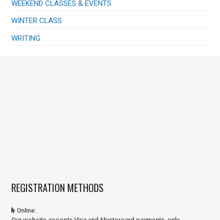
WEEKEND CLASSES & EVENTS
WINTER CLASS
WRITING
REGISTRATION METHODS
Online
:
Our website accepts Visa and Mastercard payments, only.