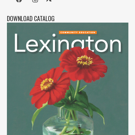
DOWNLOAD CATALOG