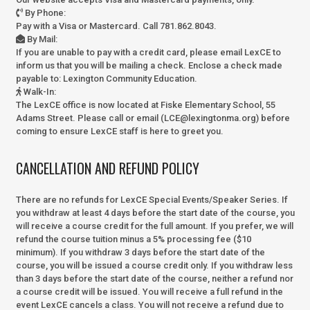
By Phone
:
Pay with a Visa or Mastercard. Call 781.862.8043.
By Mail
:
If you are unable to pay with a credit card, please email LexCE to
inform us that you will be mailing a check. Enclose a check made
payable to:
Lexington Community Education.
Walk-In
:
The LexCE office is now located at Fiske Elementary School, 55
Adams Street. Please call or email (LCE@lexingtonma.org) before
coming to ensure LexCE staff is here to greet you.
CANCELLATION AND REFUND POLICY
There are no refunds for LexCE Special Events/Speaker Series. If
you withdraw at least 4 days before the start date of the course, you
will receive a course credit for the full amount. If you prefer, we will
refund the course tuition minus a 5% processing fee ($10
minimum). If you withdraw 3 days before the start date of the
course, you will be issued a course credit only. If you withdraw less
than 3 days before the start date of the course, neither a refund nor
a course credit will be issued. You will receive a full refund in the
event LexCE cancels a class. You will not receive a refund due to