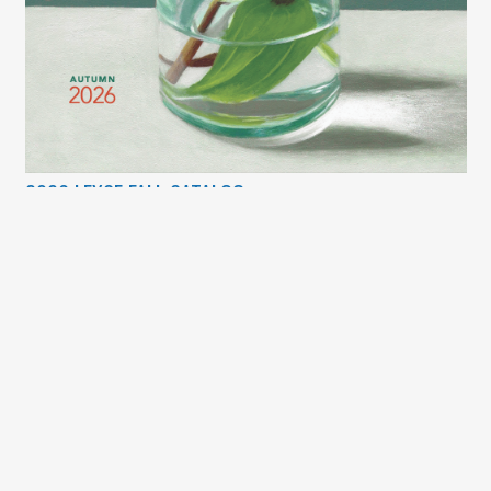
2026 LEXCE FALL CATALOG