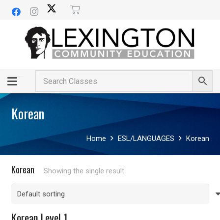
Korean
Home
ESL/LANGUAGES
Korean
Korean
Showing the single result
Korean Level 1