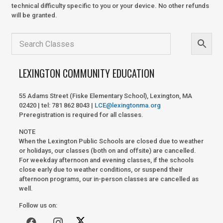
technical difficulty specific to you or your device. No other refunds
will be granted.
LEXINGTON COMMUNITY EDUCATION
55 Adams Street (Fiske Elementary School), Lexington, MA
02420 | tel: 781 862 8043 |
LCE@lexingtonma.org
Preregistration is required for all classes.
NOTE
When the Lexington Public Schools are closed due to weather
or holidays, our classes (both on and offsite) are cancelled.
For weekday afternoon and evening classes, if the schools
close early due to weather conditions, or suspend their
afternoon programs, our in-person classes are cancelled as
well.
Follow us on: