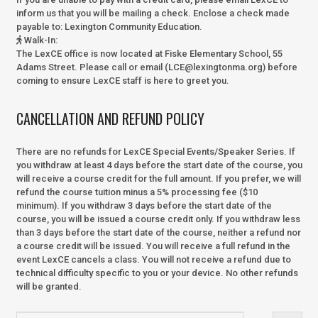
inform us that you will be mailing a check. Enclose a check made
payable to:
Lexington Community Education.
Walk-In
:
The LexCE office is now located at Fiske Elementary School, 55
Adams Street. Please call or email (LCE@lexingtonma.org) before
coming to ensure LexCE staff is here to greet you.
CANCELLATION AND REFUND POLICY
There are no refunds for LexCE Special Events/Speaker Series. If
you withdraw at least 4 days before the start date of the course, you
will receive a course credit for the full amount. If you prefer, we will
refund the course tuition minus a 5% processing fee ($10
minimum). If you withdraw 3 days before the start date of the
course, you will be issued a course credit only. If you withdraw less
than 3 days before the start date of the course, neither a refund nor
a course credit will be issued. You will receive a full refund in the
event LexCE cancels a class. You will not receive a refund due to
technical difficulty specific to you or your device. No other refunds
will be granted.