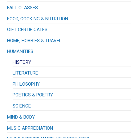
FALL CLASSES
FOOD, COOKING & NUTRITION
GIFT CERTIFICATES
HOME, HOBBIES & TRAVEL
HUMANITIES
HISTORY
LITERATURE
PHILOSOPHY
POETICS & POETRY
SCIENCE
MIND & BODY
MUSIC APPRECIATION