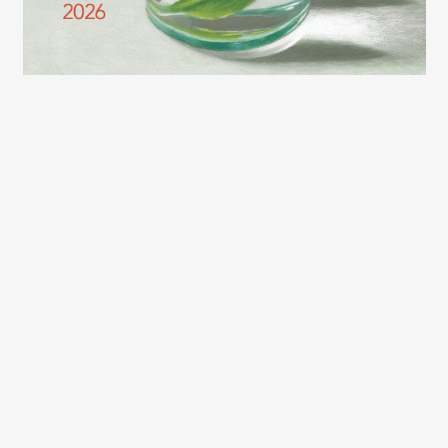
2026 LEXCE FALL CATALOG
(c) Copyright 2003 – 2026 Lexington Community Education.
Designed by
BBDS Design
.