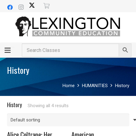
History
Home
HUMANITIES
History
History
Showing all 4 results
Alice Coltrane: Her
American