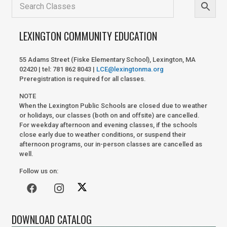
LEXINGTON COMMUNITY EDUCATION
55 Adams Street (Fiske Elementary School), Lexington, MA
02420 | tel: 781 862 8043 |
LCE@lexingtonma.org
Preregistration is required for all classes.
NOTE
When the Lexington Public Schools are closed due to weather
or holidays, our classes (both on and offsite) are cancelled.
For weekday afternoon and evening classes, if the schools
close early due to weather conditions, or suspend their
afternoon programs, our in-person classes are cancelled as
well.
Follow us on:
DOWNLOAD CATALOG