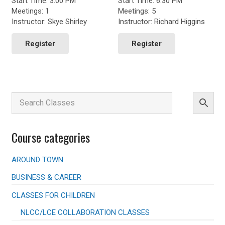
Start Time: 3:00 PM
Start Time: 6:30 PM
throug
Meetings: 1
Meetings: 5
$150.0
Instructor: Skye Shirley
Instructor: Richard Higgins
This
product
Register
Register
has
multiple
variants.
The
options
may
be
chosen
Course categories
on
the
product
AROUND TOWN
page
BUSINESS & CAREER
CLASSES FOR CHILDREN
NLCC/LCE COLLABORATION CLASSES