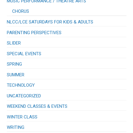
​MUSIC PERFORMANCE / THEATRE ARTS
CHORUS
NLCC/LCE SATURDAYS FOR KIDS & ADULTS
PARENTING PERSPECTIVES
SLIDER
SPECIAL EVENTS
SPRING
SUMMER
TECHNOLOGY
UNCATEGORIZED
WEEKEND CLASSES & EVENTS
WINTER CLASS
WRITING