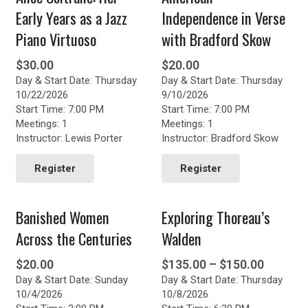
Early Years as a Jazz
Independence in Verse
Piano Virtuoso
with Bradford Skow
$
30.00
$
20.00
Day & Start Date: Thursday
Day & Start Date: Thursday
10/22/2026
9/10/2026
Start Time: 7:00 PM
Start Time: 7:00 PM
Meetings: 1
Meetings: 1
Instructor: Lewis Porter
Instructor: Bradford Skow
Register
Register
Banished Women
Exploring Thoreau’s
Across the Centuries
Walden
Price
$
20.00
$
135.00
–
$
150.00
Day & Start Date: Sunday
Day & Start Date: Thursday
range:
10/4/2026
10/8/2026
$135.0