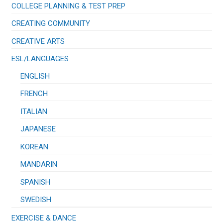
COLLEGE PLANNING & TEST PREP
CREATING COMMUNITY
CREATIVE ARTS
ESL/LANGUAGES
ENGLISH
FRENCH
ITALIAN
JAPANESE
KOREAN
MANDARIN
SPANISH
SWEDISH
EXERCISE & DANCE