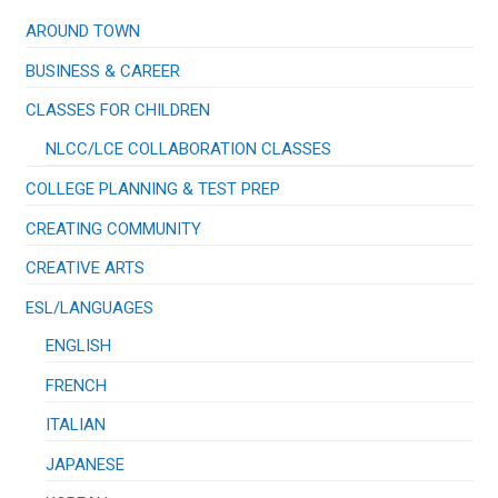
the
page
product
AROUND TOWN
page
BUSINESS & CAREER
CLASSES FOR CHILDREN
NLCC/LCE COLLABORATION CLASSES
COLLEGE PLANNING & TEST PREP
CREATING COMMUNITY
CREATIVE ARTS
ESL/LANGUAGES
ENGLISH
FRENCH
ITALIAN
JAPANESE