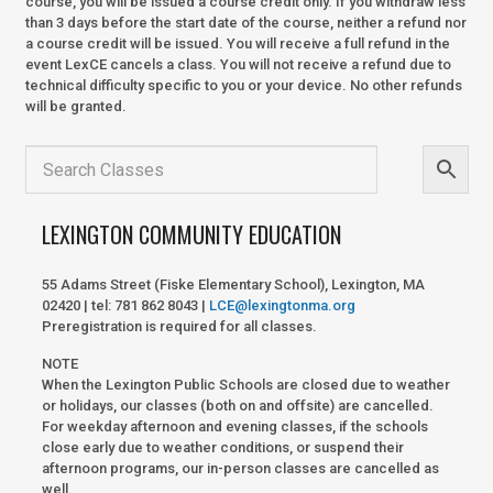
course, you will be issued a course credit only. If you withdraw less
than 3 days before the start date of the course, neither a refund nor
a course credit will be issued. You will receive a full refund in the
event LexCE cancels a class. You will not receive a refund due to
technical difficulty specific to you or your device. No other refunds
will be granted.
LEXINGTON COMMUNITY EDUCATION
55 Adams Street (Fiske Elementary School), Lexington, MA
02420 | tel: 781 862 8043 |
LCE@lexingtonma.org
Preregistration is required for all classes.
NOTE
When the Lexington Public Schools are closed due to weather
or holidays, our classes (both on and offsite) are cancelled.
For weekday afternoon and evening classes, if the schools
close early due to weather conditions, or suspend their
afternoon programs, our in-person classes are cancelled as
well.