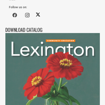
Follow us on:
DOWNLOAD CATALOG