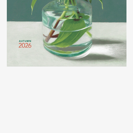
2026 LEXCE FALL CATALOG