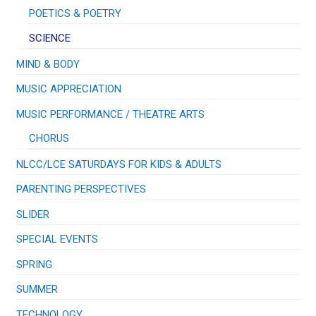
POETICS & POETRY
SCIENCE
MIND & BODY
MUSIC APPRECIATION
​MUSIC PERFORMANCE / THEATRE ARTS
CHORUS
NLCC/LCE SATURDAYS FOR KIDS & ADULTS
PARENTING PERSPECTIVES
SLIDER
SPECIAL EVENTS
SPRING
SUMMER
TECHNOLOGY