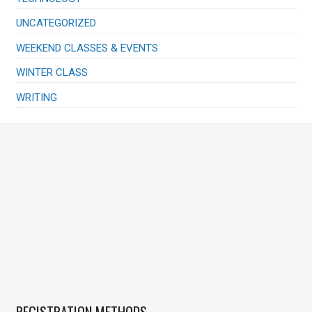
UNCATEGORIZED
WEEKEND CLASSES & EVENTS
WINTER CLASS
WRITING
REGISTRATION METHODS