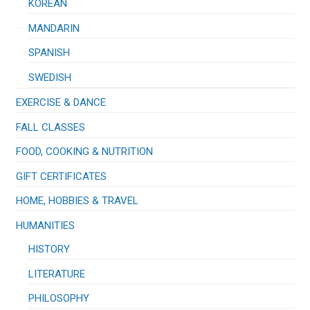
KOREAN
MANDARIN
SPANISH
SWEDISH
EXERCISE & DANCE
FALL CLASSES
FOOD, COOKING & NUTRITION
GIFT CERTIFICATES
HOME, HOBBIES & TRAVEL
HUMANITIES
HISTORY
LITERATURE
PHILOSOPHY