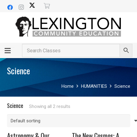
Science
Home
HUMANITIES
Science
Science
Showing all 2 results
Astronomy & Our
The New Cosmos: A