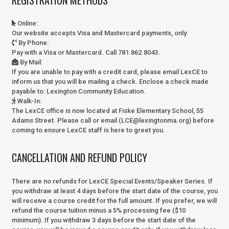
Online
:
Our website accepts Visa and Mastercard payments, only.
By Phone
:
Pay with a Visa or Mastercard. Call 781.862.8043.
By Mail
:
If you are unable to pay with a credit card, please email LexCE to
inform us that you will be mailing a check. Enclose a check made
payable to:
Lexington Community Education.
Walk-In
:
The LexCE office is now located at Fiske Elementary School, 55
Adams Street. Please call or email (LCE@lexingtonma.org) before
coming to ensure LexCE staff is here to greet you.
CANCELLATION AND REFUND POLICY
There are no refunds for LexCE Special Events/Speaker Series. If
you withdraw at least 4 days before the start date of the course, you
will receive a course credit for the full amount. If you prefer, we will
refund the course tuition minus a 5% processing fee ($10
minimum). If you withdraw 3 days before the start date of the