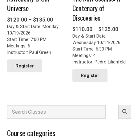
Universe
Centenary of
Discoveries
Price
$
120.00
–
$
135.00
Day & Start Date: Monday
range:
Price
$
110.00
–
$
125.00
10/19/2026
$120.00
Day & Start Date:
range:
Start Time: 7:00 PM
through
Wednesday 10/14/2026
$110.0
Meetings: 6
Start Time: 6:30 PM
$135.00
throug
Instructor: Paul Green
Meetings: 4
This
$125.0
Instructor: Pedro Lilienfeld
product
Register
This
has
product
Register
multiple
has
variants.
multiple
The
variants.
options
The
may
options
be
may
chosen
be
on
chosen
the
Course categories
on
product