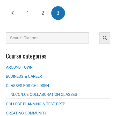
multiple
Posts
variants.
1
2
3
The
pagination
options
may
be
chosen
on
the
product
Course categories
page
AROUND TOWN
BUSINESS & CAREER
CLASSES FOR CHILDREN
NLCC/LCE COLLABORATION CLASSES
COLLEGE PLANNING & TEST PREP
CREATING COMMUNITY