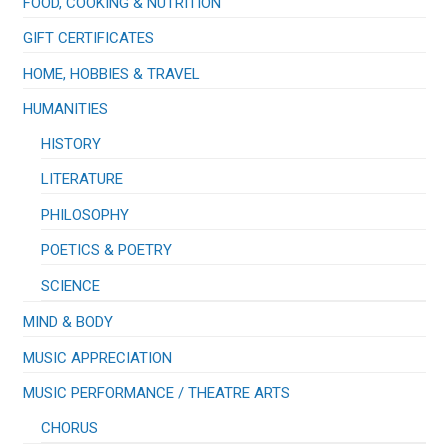
FOOD, COOKING & NUTRITION
GIFT CERTIFICATES
HOME, HOBBIES & TRAVEL
HUMANITIES
HISTORY
LITERATURE
PHILOSOPHY
POETICS & POETRY
SCIENCE
MIND & BODY
MUSIC APPRECIATION
​MUSIC PERFORMANCE / THEATRE ARTS
CHORUS