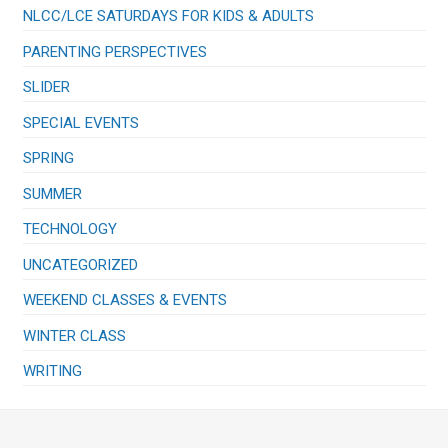
NLCC/LCE SATURDAYS FOR KIDS & ADULTS
PARENTING PERSPECTIVES
SLIDER
SPECIAL EVENTS
SPRING
SUMMER
TECHNOLOGY
UNCATEGORIZED
WEEKEND CLASSES & EVENTS
WINTER CLASS
WRITING