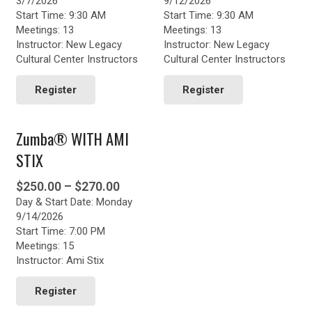
3/7/2026
9/12/2026
Start Time: 9:30 AM
Start Time: 9:30 AM
Meetings: 13
Meetings: 13
Instructor: New Legacy
Instructor: New Legacy
Cultural Center Instructors
Cultural Center Instructors
Register
Register
Zumba® WITH AMI
STIX
Price
$
250.00
–
$
270.00
Day & Start Date: Monday
range:
9/14/2026
$250.00
Start Time: 7:00 PM
through
Meetings: 15
$270.00
Instructor: Ami Stix
This
product
Register
has