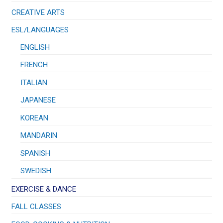
CREATIVE ARTS
ESL/LANGUAGES
ENGLISH
FRENCH
ITALIAN
JAPANESE
KOREAN
MANDARIN
SPANISH
SWEDISH
EXERCISE & DANCE
FALL CLASSES