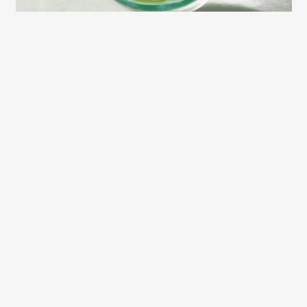
2026 LEXCE FALL CATALOG
(c) Copyright 2003 – 2026 Lexington Community Education.
Designed by
BBDS Design
.