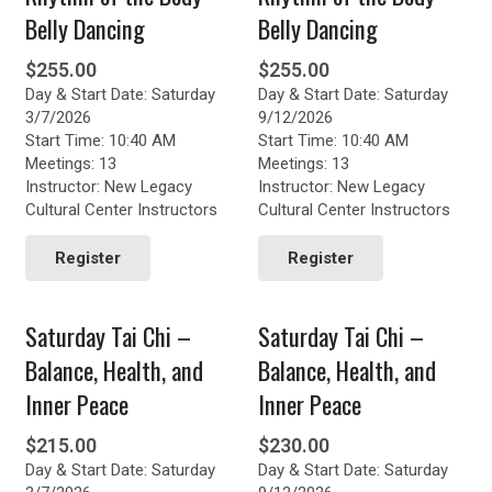
Belly Dancing
Belly Dancing
$
255.00
$
255.00
Day & Start Date: Saturday
Day & Start Date: Saturday
3/7/2026
9/12/2026
Start Time: 10:40 AM
Start Time: 10:40 AM
Meetings: 13
Meetings: 13
Instructor: New Legacy
Instructor: New Legacy
Cultural Center Instructors
Cultural Center Instructors
Register
Register
Saturday Tai Chi –
Saturday Tai Chi –
Balance, Health, and
Balance, Health, and
Inner Peace
Inner Peace
$
215.00
$
230.00
Day & Start Date: Saturday
Day & Start Date: Saturday