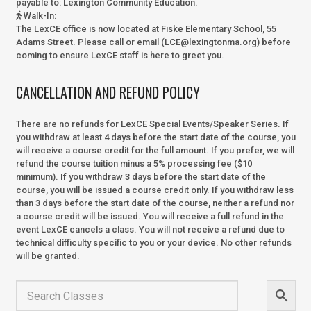
payable to:
Lexington Community Education.
Walk-In
:
The LexCE office is now located at Fiske Elementary School, 55
Adams Street. Please call or email (LCE@lexingtonma.org) before
coming to ensure LexCE staff is here to greet you.
CANCELLATION AND REFUND POLICY
There are no refunds for LexCE Special Events/Speaker Series. If
you withdraw at least 4 days before the start date of the course, you
will receive a course credit for the full amount. If you prefer, we will
refund the course tuition minus a 5% processing fee ($10
minimum). If you withdraw 3 days before the start date of the
course, you will be issued a course credit only. If you withdraw less
than 3 days before the start date of the course, neither a refund nor
a course credit will be issued. You will receive a full refund in the
event LexCE cancels a class. You will not receive a refund due to
technical difficulty specific to you or your device. No other refunds
will be granted.