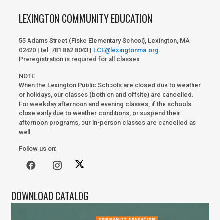
LEXINGTON COMMUNITY EDUCATION
55 Adams Street (Fiske Elementary School), Lexington, MA
02420 | tel: 781 862 8043 |
LCE@lexingtonma.org
Preregistration is required for all classes.
NOTE
When the Lexington Public Schools are closed due to weather
or holidays, our classes (both on and offsite) are cancelled.
For weekday afternoon and evening classes, if the schools
close early due to weather conditions, or suspend their
afternoon programs, our in-person classes are cancelled as
well.
Follow us on:
DOWNLOAD CATALOG