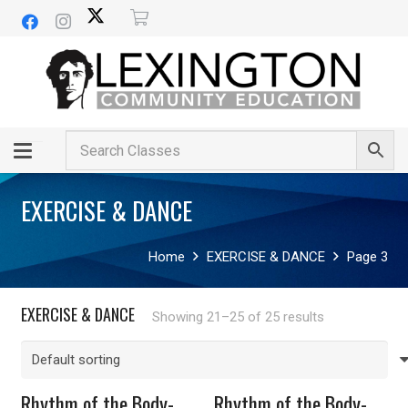
EXERCISE & DANCE
Home
EXERCISE & DANCE
Page 3
EXERCISE & DANCE
Showing 21–25 of 25 results
Rhythm of the Body-
Rhythm of the Body-