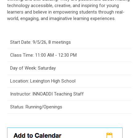
technology accessible, creative, and inspiring for young
learners and believe in empowering students through real-
world, engaging, and imaginative learning experiences.
Start Date: 9/5/26, 8 meetings
Class Time: 11:00 AM - 12:30 PM
Day of Week: Saturday
Location: Lexington High School
Instructor: INNOADDI Teaching Staff
Status: Running/Openings