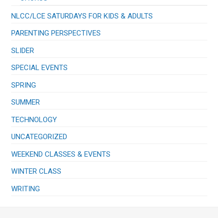
NLCC/LCE SATURDAYS FOR KIDS & ADULTS
PARENTING PERSPECTIVES
SLIDER
SPECIAL EVENTS
SPRING
SUMMER
TECHNOLOGY
UNCATEGORIZED
WEEKEND CLASSES & EVENTS
WINTER CLASS
WRITING