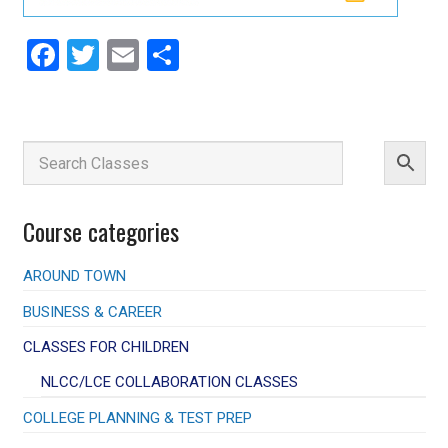
Facebook
Twitter
Email
Share
Course categories
AROUND TOWN
BUSINESS & CAREER
CLASSES FOR CHILDREN
NLCC/LCE COLLABORATION CLASSES
COLLEGE PLANNING & TEST PREP