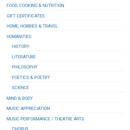
FOOD, COOKING & NUTRITION
GIFT CERTIFICATES
HOME, HOBBIES & TRAVEL
HUMANITIES
HISTORY
LITERATURE
PHILOSOPHY
POETICS & POETRY
SCIENCE
MIND & BODY
MUSIC APPRECIATION
​MUSIC PERFORMANCE / THEATRE ARTS
CHORUS