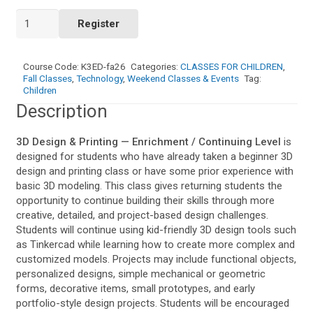
3D
Register
Design
&
Printing
Course Code:
K3ED-fa26
Categories:
CLASSES FOR CHILDREN
,
—
Fall Classes
,
Technology
,
Weekend Classes & Events
Tag:
Enrichment
Children
/
Description
Continuing
Level
3D Design & Printing — Enrichment / Continuing Level
is
(Weekend)
designed for students who have already taken a beginner 3D
quantity
design and printing class or have some prior experience with
basic 3D modeling. This class gives returning students the
opportunity to continue building their skills through more
creative, detailed, and project-based design challenges.
Students will continue using kid-friendly 3D design tools such
as Tinkercad while learning how to create more complex and
customized models. Projects may include functional objects,
personalized designs, simple mechanical or geometric
forms, decorative items, small prototypes, and early
portfolio-style design projects. Students will be encouraged