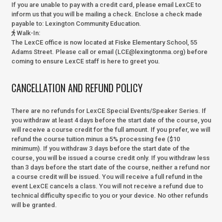
If you are unable to pay with a credit card, please email LexCE to
inform us that you will be mailing a check. Enclose a check made
payable to:
Lexington Community Education.
Walk-In
:
The LexCE office is now located at Fiske Elementary School, 55
Adams Street. Please call or email (LCE@lexingtonma.org) before
coming to ensure LexCE staff is here to greet you.
CANCELLATION AND REFUND POLICY
There are no refunds for LexCE Special Events/Speaker Series. If
you withdraw at least 4 days before the start date of the course, you
will receive a course credit for the full amount. If you prefer, we will
refund the course tuition minus a 5% processing fee ($10
minimum). If you withdraw 3 days before the start date of the
course, you will be issued a course credit only. If you withdraw less
than 3 days before the start date of the course, neither a refund nor
a course credit will be issued. You will receive a full refund in the
event LexCE cancels a class. You will not receive a refund due to
technical difficulty specific to you or your device. No other refunds
will be granted.