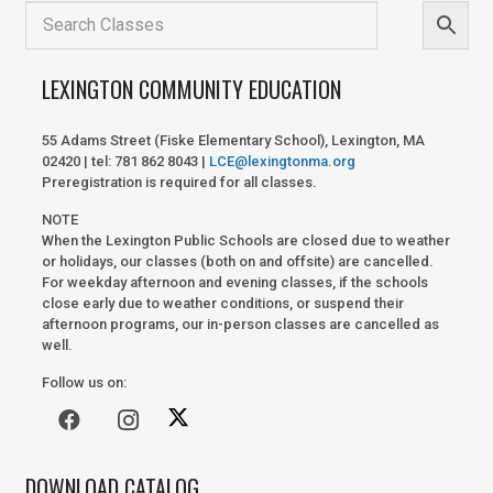
LEXINGTON COMMUNITY EDUCATION
55 Adams Street (Fiske Elementary School), Lexington, MA
02420 | tel: 781 862 8043 |
LCE@lexingtonma.org
Preregistration is required for all classes.
NOTE
When the Lexington Public Schools are closed due to weather
or holidays, our classes (both on and offsite) are cancelled.
For weekday afternoon and evening classes, if the schools
close early due to weather conditions, or suspend their
afternoon programs, our in-person classes are cancelled as
well.
Follow us on:
DOWNLOAD CATALOG