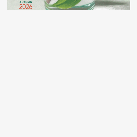
2026 LEXCE FALL CATALOG