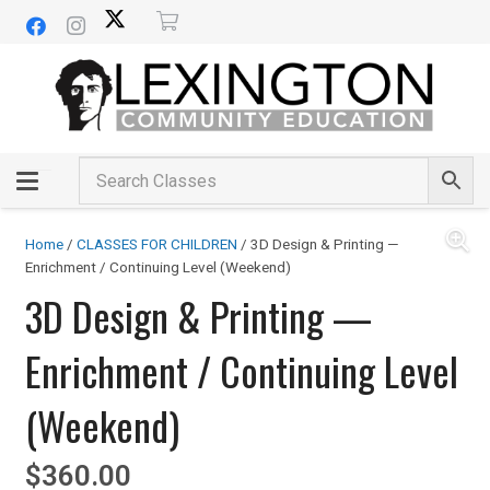
Home
/
CLASSES FOR CHILDREN
/ 3D Design & Printing —
Enrichment / Continuing Level (Weekend)
3D Design & Printing —
Enrichment / Continuing Level
(Weekend)
$
360.00