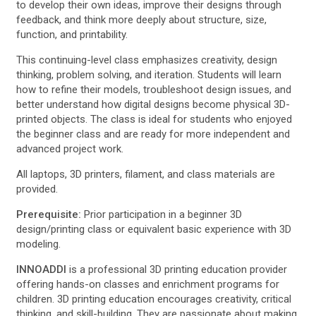
to develop their own ideas, improve their designs through
feedback, and think more deeply about structure, size,
function, and printability.
This continuing-level class emphasizes creativity, design
thinking, problem solving, and iteration. Students will learn
how to refine their models, troubleshoot design issues, and
better understand how digital designs become physical 3D-
printed objects. The class is ideal for students who enjoyed
the beginner class and are ready for more independent and
advanced project work.
All laptops, 3D printers, filament, and class materials are
provided.
Prerequisite:
Prior participation in a beginner 3D
design/printing class or equivalent basic experience with 3D
modeling.
INNOADDI
is a professional 3D printing education provider
offering hands-on classes and enrichment programs for
children. 3D printing education encourages creativity, critical
thinking, and skill-building. They are passionate about making