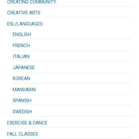
CREATING COMMUNITY
CREATIVE ARTS
ESL/LANGUAGES
ENGLISH
FRENCH
ITALIAN
JAPANESE
KOREAN
MANDARIN
SPANISH
SWEDISH
EXERCISE & DANCE
FALL CLASSES