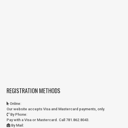
REGISTRATION METHODS
Online
:
Our website accepts Visa and Mastercard payments, only.
By Phone
:
Pay with a Visa or Mastercard. Call 781.862.8043.
By Mail
: