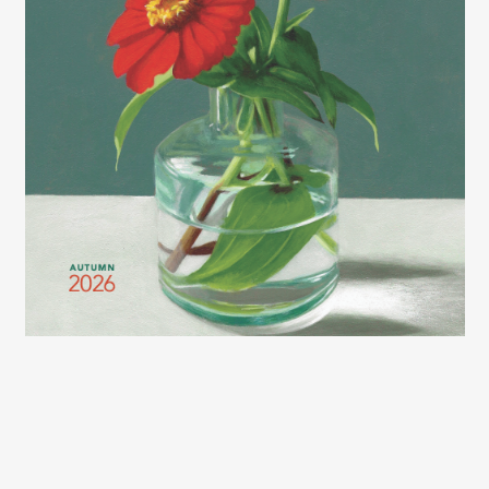
2026 LEXCE FALL CATALOG