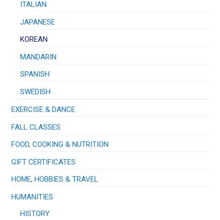
ITALIAN
JAPANESE
KOREAN
MANDARIN
SPANISH
SWEDISH
EXERCISE & DANCE
FALL CLASSES
FOOD, COOKING & NUTRITION
GIFT CERTIFICATES
HOME, HOBBIES & TRAVEL
HUMANITIES
HISTORY