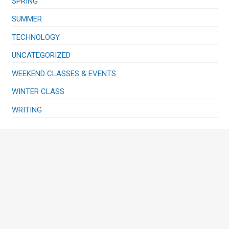
SPRING
SUMMER
TECHNOLOGY
UNCATEGORIZED
WEEKEND CLASSES & EVENTS
WINTER CLASS
WRITING