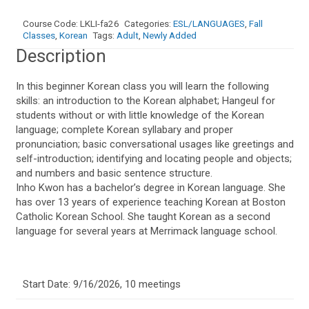
1
quantity
Course Code:
LKLI-fa26
Categories:
ESL/LANGUAGES
,
Fall
Classes
,
Korean
Tags:
Adult
,
Newly Added
Description
In this beginner Korean class you will learn the following
skills: an introduction to the Korean alphabet; Hangeul for
students without or with little knowledge of the Korean
language; complete Korean syllabary and proper
pronunciation; basic conversational usages like greetings and
self-introduction; identifying and locating people and objects;
and numbers and basic sentence structure.
Inho Kwon has a bachelor’s degree in Korean language. She
has over 13 years of experience teaching Korean at Boston
Catholic Korean School. She taught Korean as a second
language for several years at Merrimack language school.
Start Date: 9/16/2026, 10 meetings