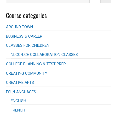
Course categories
AROUND TOWN
BUSINESS & CAREER
CLASSES FOR CHILDREN
NLCC/LCE COLLABORATION CLASSES
COLLEGE PLANNING & TEST PREP
CREATING COMMUNITY
CREATIVE ARTS
ESL/LANGUAGES
ENGLISH
FRENCH