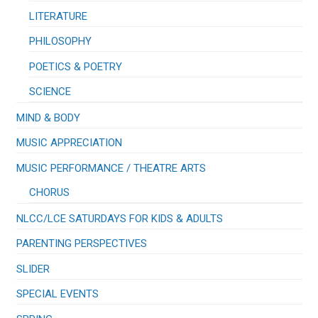
LITERATURE
PHILOSOPHY
POETICS & POETRY
SCIENCE
MIND & BODY
MUSIC APPRECIATION
​MUSIC PERFORMANCE / THEATRE ARTS
CHORUS
NLCC/LCE SATURDAYS FOR KIDS & ADULTS
PARENTING PERSPECTIVES
SLIDER
SPECIAL EVENTS