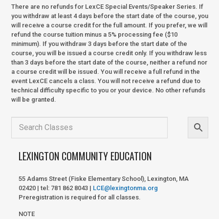
There are no refunds for LexCE Special Events/Speaker Series. If
you withdraw at least 4 days before the start date of the course, you
will receive a course credit for the full amount. If you prefer, we will
refund the course tuition minus a 5% processing fee ($10
minimum). If you withdraw 3 days before the start date of the
course, you will be issued a course credit only. If you withdraw less
than 3 days before the start date of the course, neither a refund nor
a course credit will be issued. You will receive a full refund in the
event LexCE cancels a class. You will not receive a refund due to
technical difficulty specific to you or your device. No other refunds
will be granted.
LEXINGTON COMMUNITY EDUCATION
55 Adams Street (Fiske Elementary School), Lexington, MA
02420 | tel: 781 862 8043 |
LCE@lexingtonma.org
Preregistration is required for all classes.
NOTE