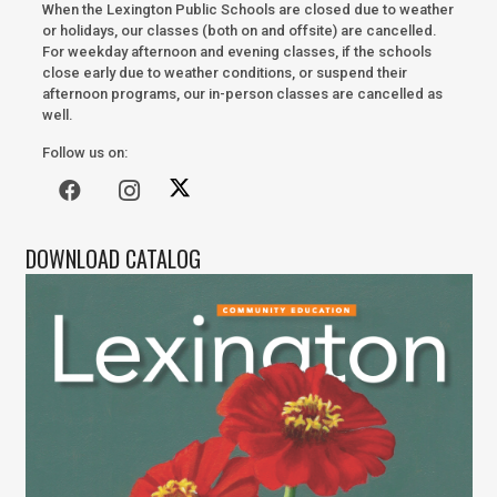
When the Lexington Public Schools are closed due to weather
or holidays, our classes (both on and offsite) are cancelled.
For weekday afternoon and evening classes, if the schools
close early due to weather conditions, or suspend their
afternoon programs, our in-person classes are cancelled as
well.
Follow us on:
DOWNLOAD CATALOG