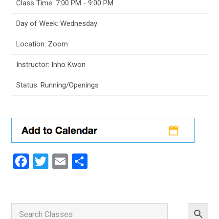
Class Time: 7:00 PM - 9:00 PM
Day of Week: Wednesday
Location: Zoom
Instructor: Inho Kwon
Status: Running/Openings
Facebook
Twitter
Email
Share