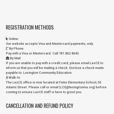
REGISTRATION METHODS
Online
:
Our website accepts Visa and Mastercard payments, only.
By Phone
:
Pay with a Visa or Mastercard. Call 781.862.8043.
By Mail
:
If you are unable to pay with a credit card, please email LexCE to
inform us that you will be mailing a check. Enclose a check made
payable to:
Lexington Community Education.
Walk-In
:
The LexCE office is now located at Fiske Elementary School, 55
Adams Street. Please call or email (LCE@lexingtonma.org) before
coming to ensure LexCE staff is here to greet you.
CANCELLATION AND REFUND POLICY