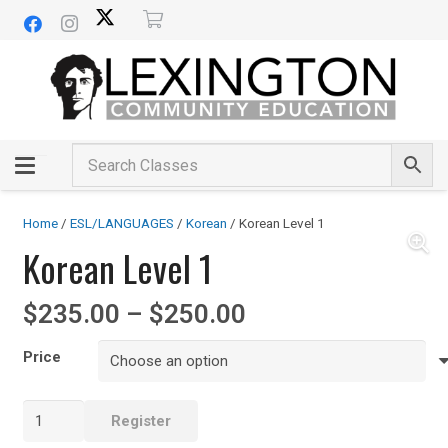
Home
/
ESL/LANGUAGES
/
Korean
/ Korean Level 1
Korean Level 1
Price
$
235.00
–
$
250.00
range:
$235.00
Price
through
$250.00
Korean
Register
Level