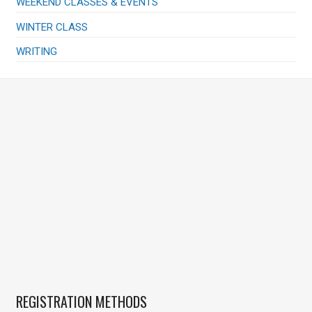
WEEKEND CLASSES & EVENTS
WINTER CLASS
WRITING
REGISTRATION METHODS