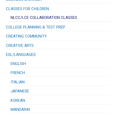
CLASSES FOR CHILDREN
NLCC/LCE COLLABORATION CLASSES
COLLEGE PLANNING & TEST PREP
CREATING COMMUNITY
CREATIVE ARTS
ESL/LANGUAGES
ENGLISH
FRENCH
ITALIAN
JAPANESE
KOREAN
MANDARIN