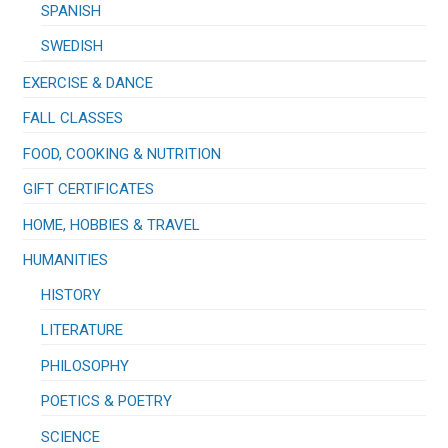
SPANISH
SWEDISH
EXERCISE & DANCE
FALL CLASSES
FOOD, COOKING & NUTRITION
GIFT CERTIFICATES
HOME, HOBBIES & TRAVEL
HUMANITIES
HISTORY
LITERATURE
PHILOSOPHY
POETICS & POETRY
SCIENCE