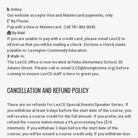
Online
:
Our website accepts Visa and Mastercard payments, only.
By Phone
:
Pay with a Visa or Mastercard. Call 781.862.8043.
By Mail
:
If you are unable to pay with a credit card, please email LexCE to
inform us that you will be mailing a check. Enclose a check made
payable to:
Lexington Community Education.
Walk-In
:
The LexCE office is now located at Fiske Elementary School, 55
Adams Street. Please call or email (LCE@lexingtonma.org) before
coming to ensure LexCE staff is here to greet you.
CANCELLATION AND REFUND POLICY
There are no refunds for LexCE Special Events/Speaker Series. If
you withdraw at least 4 days before the start date of the course, you
will receive a course credit for the full amount. If you prefer, we will
refund the course tuition minus a 5% processing fee ($10
minimum). If you withdraw 3 days before the start date of the
course, you will be issued a course credit only. If you withdraw less