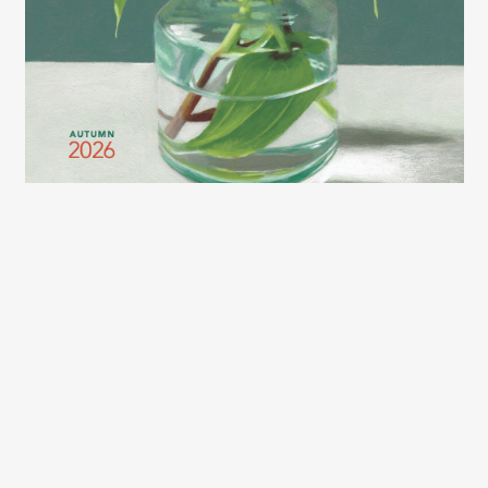
2026 LEXCE FALL CATALOG