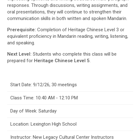
responses. Through discussions, writing assignments, and
oral presentations, they will continue to strengthen their
communication skills in both written and spoken Mandarin.
Prerequisite:
Completion of Heritage Chinese Level 3 or
equivalent proficiency in Mandarin reading, writing, listening,
and speaking.
Next Level:
Students who complete this class will be
prepared for
Heritage Chinese Level 5
.
Start Date: 9/12/26, 30 meetings
Class Time: 10:40 AM - 12:10 PM
Day of Week: Saturday
Location: Lexington High School
Instructor: New Legacy Cultural Center Instructors