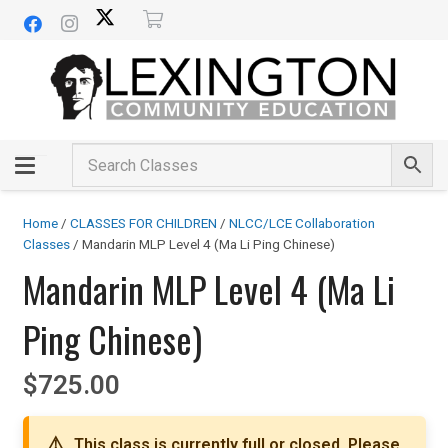
Home
/
CLASSES FOR CHILDREN
/
NLCC/LCE Collaboration
Classes
/ Mandarin MLP Level 4 (Ma Li Ping Chinese)
Mandarin MLP Level 4 (Ma Li
Ping Chinese)
$
725.00
This class is currently full or closed. Please