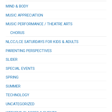
MIND & BODY
MUSIC APPRECIATION
​MUSIC PERFORMANCE / THEATRE ARTS
CHORUS
NLCC/LCE SATURDAYS FOR KIDS & ADULTS
PARENTING PERSPECTIVES
SLIDER
SPECIAL EVENTS
SPRING
SUMMER
TECHNOLOGY
UNCATEGORIZED