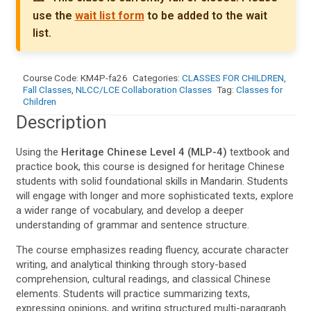
use the
wait list form
to be added to the wait
list.
Course Code:
KM4P-fa26
Categories:
CLASSES FOR CHILDREN
,
Fall Classes
,
NLCC/LCE Collaboration Classes
Tag:
Classes for
Children
Description
Using the
Heritage Chinese Level 4 (MLP-4)
textbook and
practice book, this course is designed for heritage Chinese
students with solid foundational skills in Mandarin. Students
will engage with longer and more sophisticated texts, explore
a wider range of vocabulary, and develop a deeper
understanding of grammar and sentence structure.
The course emphasizes reading fluency, accurate character
writing, and analytical thinking through story-based
comprehension, cultural readings, and classical Chinese
elements. Students will practice summarizing texts,
expressing opinions, and writing structured multi-paragraph