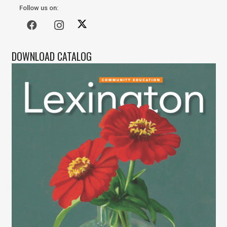
Follow us on:
DOWNLOAD CATALOG