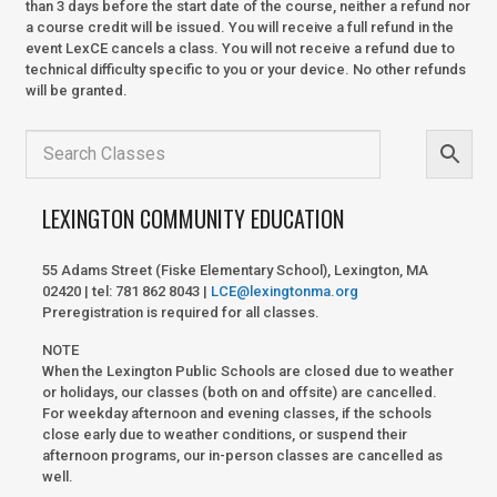
than 3 days before the start date of the course, neither a refund nor
a course credit will be issued. You will receive a full refund in the
event LexCE cancels a class. You will not receive a refund due to
technical difficulty specific to you or your device. No other refunds
will be granted.
LEXINGTON COMMUNITY EDUCATION
55 Adams Street (Fiske Elementary School), Lexington, MA
02420 | tel: 781 862 8043 |
LCE@lexingtonma.org
Preregistration is required for all classes.
NOTE
When the Lexington Public Schools are closed due to weather
or holidays, our classes (both on and offsite) are cancelled.
For weekday afternoon and evening classes, if the schools
close early due to weather conditions, or suspend their
afternoon programs, our in-person classes are cancelled as
well.