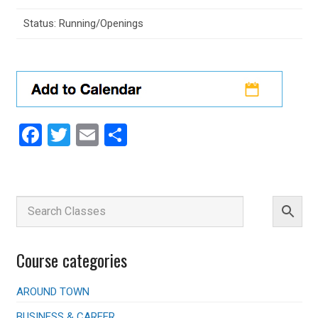
Status: Running/Openings
Facebook
Twitter
Email
Share
Course categories
AROUND TOWN
BUSINESS & CAREER