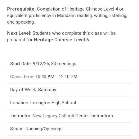
Prerequisite:
Completion of Heritage Chinese Level 4 or
equivalent proficiency in Mandarin reading, writing, listening,
and speaking.
Next Level:
Students who complete this class will be
prepared for
Heritage Chinese Level 6
.
Start Date: 9/12/26, 30 meetings
Class Time: 10:40 AM - 12:10 PM
Day of Week: Saturday
Location: Lexington High School
Instructor: New Legacy Cultural Center Instructors
Status: Running/Openings