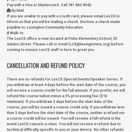
Pay with a Visa or Mastercard. Call 781.862.8043.
By Mail
:
If you are unable to pay with a credit card, please email LexCE to
inform us that you will be mailing a check. Enclose a check made
payable to:
Lexington Community Education.
Walk-In
:
The LexCE office is now located at Fiske Elementary School, 55
Adams Street. Please call or email (LCE@lexingtonma.org) before
coming to ensure LexCE staff is here to greet you.
CANCELLATION AND REFUND POLICY
There are no refunds for LexCE Special Events/Speaker Series. If
you withdraw at least 4 days before the start date of the course, you
will receive a course credit for the full amount. If you prefer, we will
refund the course tuition minus a 5% processing fee ($10
minimum). If you withdraw 3 days before the start date of the
course, you will be issued a course credit only. If you withdraw less
than 3 days before the start date of the course, neither a refund nor
a course credit will be issued. You will receive a full refund in the
event LexCE cancels a class. You will not receive a refund due to
technical difficulty specific to you or your device. No other refunds