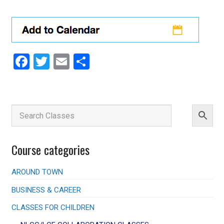
Facebook
Twitter
Email
Share
Course categories
AROUND TOWN
BUSINESS & CAREER
CLASSES FOR CHILDREN