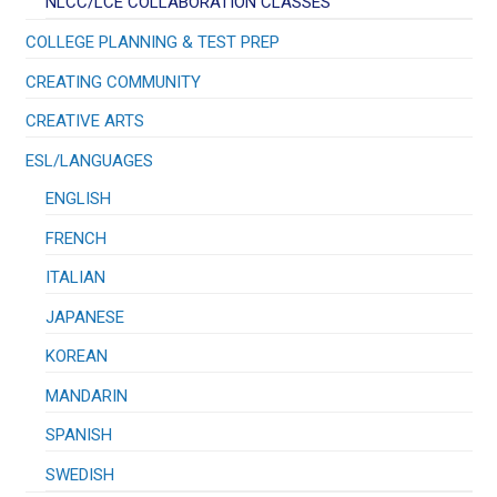
NLCC/LCE COLLABORATION CLASSES
COLLEGE PLANNING & TEST PREP
CREATING COMMUNITY
CREATIVE ARTS
ESL/LANGUAGES
ENGLISH
FRENCH
ITALIAN
JAPANESE
KOREAN
MANDARIN
SPANISH
SWEDISH