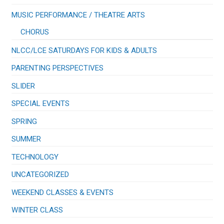
​MUSIC PERFORMANCE / THEATRE ARTS
CHORUS
NLCC/LCE SATURDAYS FOR KIDS & ADULTS
PARENTING PERSPECTIVES
SLIDER
SPECIAL EVENTS
SPRING
SUMMER
TECHNOLOGY
UNCATEGORIZED
WEEKEND CLASSES & EVENTS
WINTER CLASS