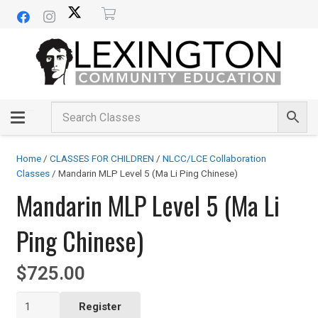
Home
/
CLASSES FOR CHILDREN
/
NLCC/LCE Collaboration
Classes
/ Mandarin MLP Level 5 (Ma Li Ping Chinese)
Mandarin MLP Level 5 (Ma Li
Ping Chinese)
$
725.00
Mandarin
Register
MLP