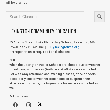
will be granted.
LEXINGTON COMMUNITY EDUCATION
55 Adams Street (Fiske Elementary School), Lexington, MA
02420 | tel: 781 862 8043 |
LCE@lexingtonma.org
Preregistration is required for all classes.
NOTE
When the Lexington Public Schools are closed due to weather
or holidays, our classes (both on and offsite) are cancelled.
For weekday afternoon and evening classes, if the schools
close early due to weather conditions, or suspend their
afternoon programs, our in-person classes are cancelled as
well.
Follow us on: