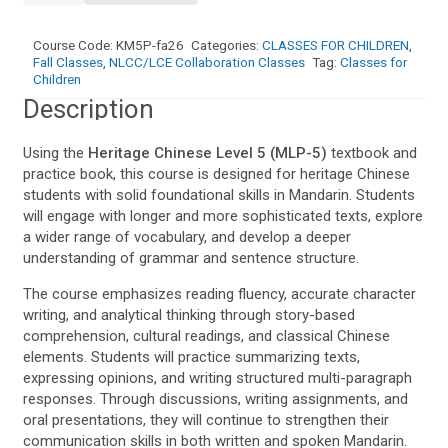
Level
5
Course Code:
KM5P-fa26
Categories:
CLASSES FOR CHILDREN
,
(Ma
Fall Classes
,
NLCC/LCE Collaboration Classes
Tag:
Classes for
Li
Children
Ping
Description
Chinese)
quantity
Using the
Heritage Chinese Level 5 (MLP-5)
textbook and
practice book, this course is designed for heritage Chinese
students with solid foundational skills in Mandarin. Students
will engage with longer and more sophisticated texts, explore
a wider range of vocabulary, and develop a deeper
understanding of grammar and sentence structure.
The course emphasizes reading fluency, accurate character
writing, and analytical thinking through story-based
comprehension, cultural readings, and classical Chinese
elements. Students will practice summarizing texts,
expressing opinions, and writing structured multi-paragraph
responses. Through discussions, writing assignments, and
oral presentations, they will continue to strengthen their
communication skills in both written and spoken Mandarin.