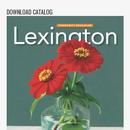
DOWNLOAD CATALOG