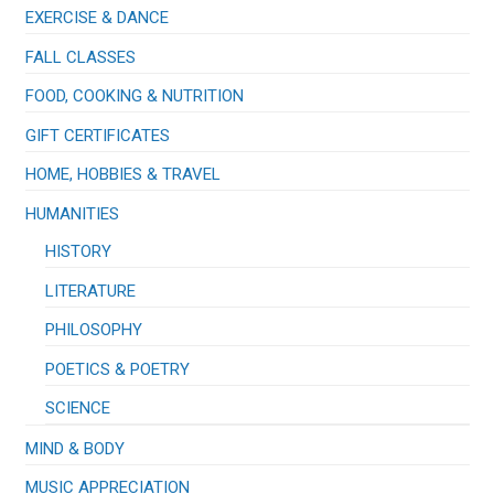
EXERCISE & DANCE
FALL CLASSES
FOOD, COOKING & NUTRITION
GIFT CERTIFICATES
HOME, HOBBIES & TRAVEL
HUMANITIES
HISTORY
LITERATURE
PHILOSOPHY
POETICS & POETRY
SCIENCE
MIND & BODY
MUSIC APPRECIATION