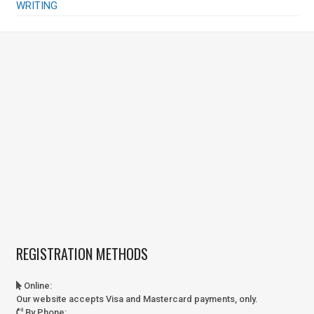
WRITING
REGISTRATION METHODS
Online
:
Our website accepts Visa and Mastercard payments, only.
By Phone
: