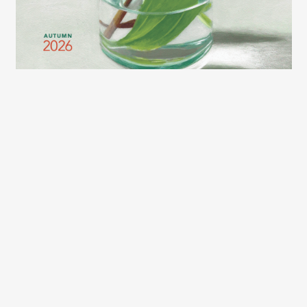
2026 LEXCE FALL CATALOG