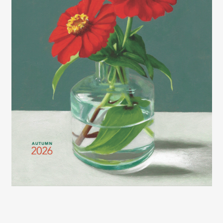
2026 LEXCE FALL CATALOG