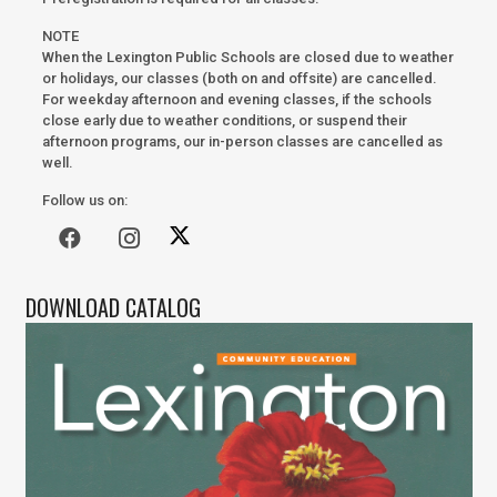
NOTE
When the Lexington Public Schools are closed due to weather
or holidays, our classes (both on and offsite) are cancelled.
For weekday afternoon and evening classes, if the schools
close early due to weather conditions, or suspend their
afternoon programs, our in-person classes are cancelled as
well.
Follow us on:
DOWNLOAD CATALOG