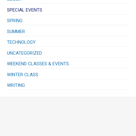
SPECIAL EVENTS
SPRING
SUMMER
TECHNOLOGY
UNCATEGORIZED
WEEKEND CLASSES & EVENTS
WINTER CLASS
WRITING