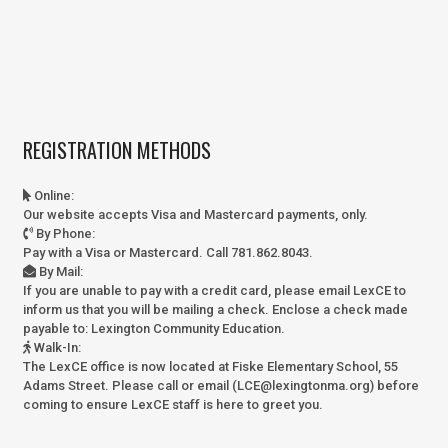
REGISTRATION METHODS
Online
:
Our website accepts Visa and Mastercard payments, only.
By Phone
:
Pay with a Visa or Mastercard. Call 781.862.8043.
By Mail
:
If you are unable to pay with a credit card, please email LexCE to
inform us that you will be mailing a check. Enclose a check made
payable to:
Lexington Community Education.
Walk-In
:
The LexCE office is now located at Fiske Elementary School, 55
Adams Street. Please call or email (LCE@lexingtonma.org) before
coming to ensure LexCE staff is here to greet you.