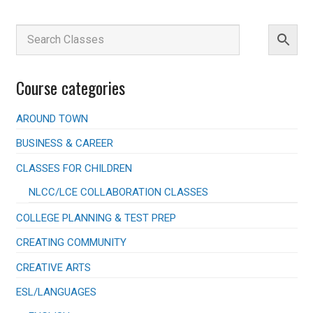
Course categories
AROUND TOWN
BUSINESS & CAREER
CLASSES FOR CHILDREN
NLCC/LCE COLLABORATION CLASSES
COLLEGE PLANNING & TEST PREP
CREATING COMMUNITY
CREATIVE ARTS
ESL/LANGUAGES