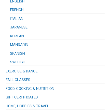
ENGLISH
FRENCH
ITALIAN
JAPANESE
KOREAN
MANDARIN
SPANISH
SWEDISH
EXERCISE & DANCE
FALL CLASSES
FOOD, COOKING & NUTRITION
GIFT CERTIFICATES
HOME, HOBBIES & TRAVEL