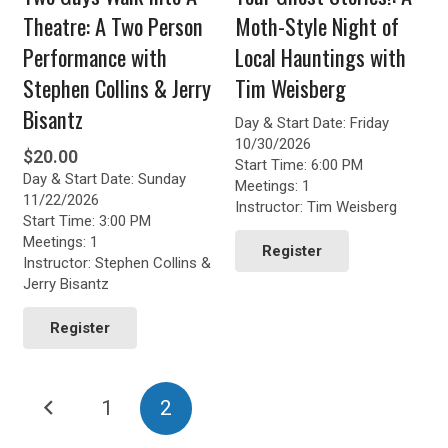
Theatre: A Two Person
Moth-Style Night of
Performance with
Local Hauntings with
Stephen Collins & Jerry
Tim Weisberg
Bisantz
Day & Start Date: Friday
10/30/2026
$
20.00
Start Time: 6:00 PM
Day & Start Date: Sunday
Meetings: 1
11/22/2026
Instructor: Tim Weisberg
Start Time: 3:00 PM
Meetings: 1
Register
Instructor: Stephen Collins &
Jerry Bisantz
Register
Posts
1
2
pagination