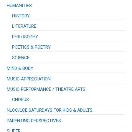
HUMANITIES
HISTORY
LITERATURE
PHILOSOPHY
POETICS & POETRY
SCIENCE
MIND & BODY
MUSIC APPRECIATION
​MUSIC PERFORMANCE / THEATRE ARTS
CHORUS
NLCC/LCE SATURDAYS FOR KIDS & ADULTS
PARENTING PERSPECTIVES
SLIDER