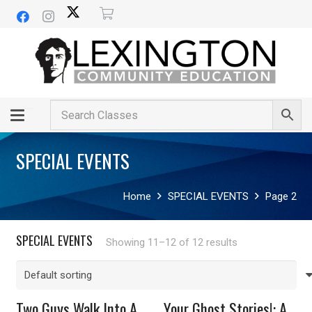
SPECIAL EVENTS
Home
SPECIAL EVENTS
Page 2
SPECIAL EVENTS
Showing 11–12 of 12 results
Two Guys Walk Into A
Your Ghost Stories!: A