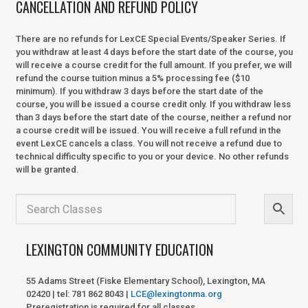
CANCELLATION AND REFUND POLICY
There are no refunds for LexCE Special Events/Speaker Series. If
you withdraw at least 4 days before the start date of the course, you
will receive a course credit for the full amount. If you prefer, we will
refund the course tuition minus a 5% processing fee ($10
minimum). If you withdraw 3 days before the start date of the
course, you will be issued a course credit only. If you withdraw less
than 3 days before the start date of the course, neither a refund nor
a course credit will be issued. You will receive a full refund in the
event LexCE cancels a class. You will not receive a refund due to
technical difficulty specific to you or your device. No other refunds
will be granted.
LEXINGTON COMMUNITY EDUCATION
55 Adams Street (Fiske Elementary School), Lexington, MA
02420 | tel: 781 862 8043 |
LCE@lexingtonma.org
Preregistration is required for all classes.